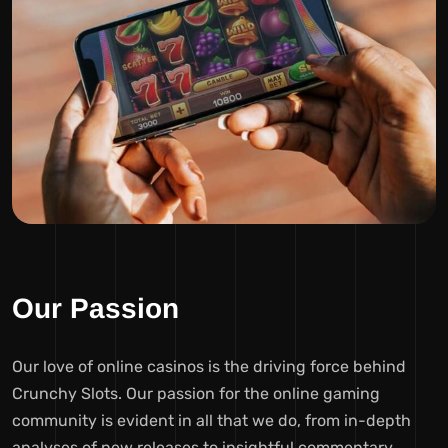
Our Passion
Our love of online casinos is the driving force behind
Crunchy Slots. Our passion for the online gaming
community is evident in all that we do, from in-depth
analyses of new releases to insightful commentary.