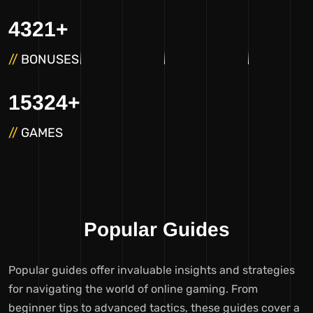
4321
+
//
BONUSES
15324
+
//
GAMES
Popular Guides
Popular guides offer invaluable insights and strategies
for navigating the world of online gaming. From
beginner tips to advanced tactics, these guides cover a