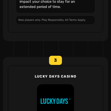
impact your choice to stay for an
extended period of time.
New players only. Play Responsibly. All Terms Apply.
3
LUCKY DAYS CASINO