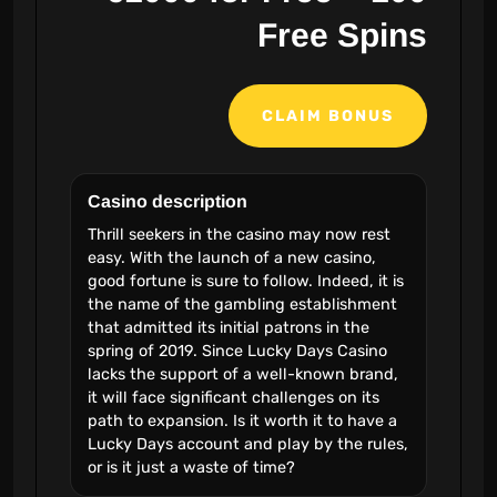
Free Spins
CLAIM BONUS
Casino description
Thrill seekers in the casino may now rest
easy. With the launch of a new casino,
good fortune is sure to follow. Indeed, it is
the name of the gambling establishment
that admitted its initial patrons in the
spring of 2019. Since Lucky Days Casino
lacks the support of a well-known brand,
it will face significant challenges on its
path to expansion. Is it worth it to have a
Lucky Days account and play by the rules,
or is it just a waste of time?