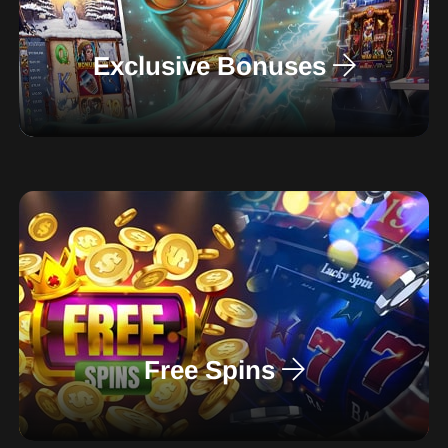
Exclusive Bonuses
Free Spins