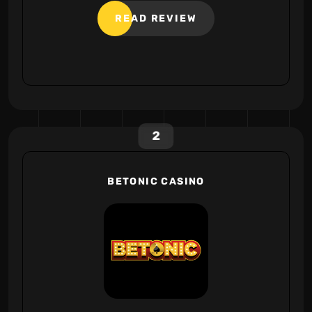
READ REVIEW
2
BETONIC CASINO