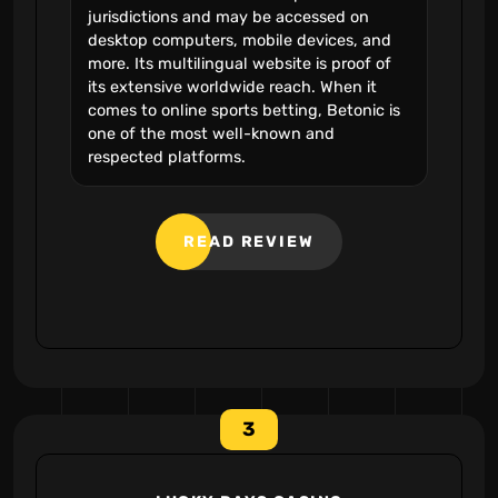
jurisdictions and may be accessed on
desktop computers, mobile devices, and
more. Its multilingual website is proof of
its extensive worldwide reach. When it
comes to online sports betting, Betonic is
one of the most well-known and
respected platforms.
READ REVIEW
3