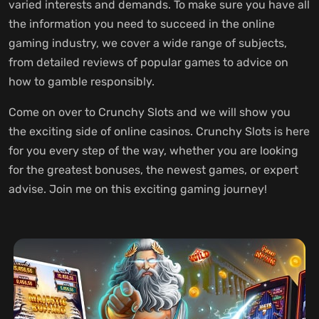
varied interests and demands. To make sure you have all
the information you need to succeed in the online
gaming industry, we cover a wide range of subjects,
from detailed reviews of popular games to advice on
how to gamble responsibly.
Come on over to Crunchy Slots and we will show you
the exciting side of online casinos. Crunchy Slots is here
for you every step of the way, whether you are looking
for the greatest bonuses, the newest games, or expert
advise. Join me on this exciting gaming journey!