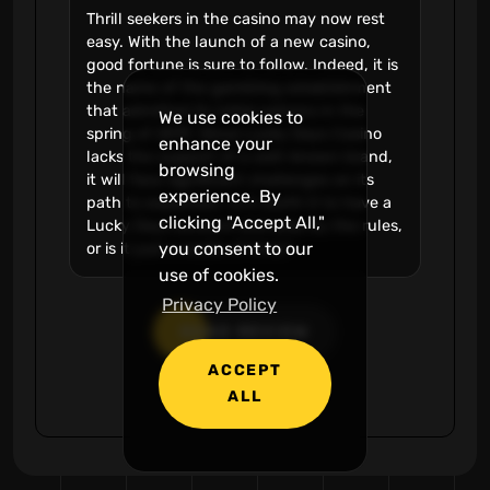
Thrill seekers in the casino may now rest
easy. With the launch of a new casino,
good fortune is sure to follow. Indeed, it is
the name of the gambling establishment
that admitted its initial patrons in the
We use cookies to
spring of 2019. Since Lucky Days Casino
enhance your
lacks the support of a well-known brand,
browsing
it will face significant challenges on its
experience. By
path to expansion. Is it worth it to have a
clicking "Accept All,"
Lucky Days account and play by the rules,
you consent to our
or is it just a waste of time?
use of cookies.
Privacy Policy
READ REVIEW
ACCEPT
ALL