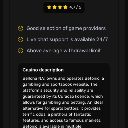
4.7 / 5
Good selection of game providers
Live chat support is available 24/7
Above average withdrawal limit
Casino description
Bellona N.V. owns and operates Betonic, a
gambling and sportsbook website. The
platform's security and reliability are
guaranteed by its Curacao licence, which
allows for gambling and betting. An ideal
alternative for sports bettors, it provides
terrific odds, a plethora of fantastic
features, and access to famous markets.
Betonic is available in multiple