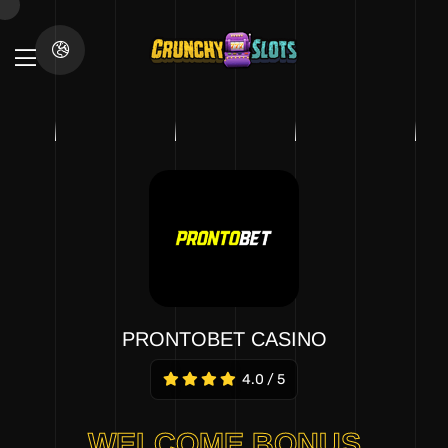
PRONTOBET CASINO
4.0 / 5
4.8 / 5
4.7 / 5
4.7 / 5
4.7 / 5
WELCOME BONUS