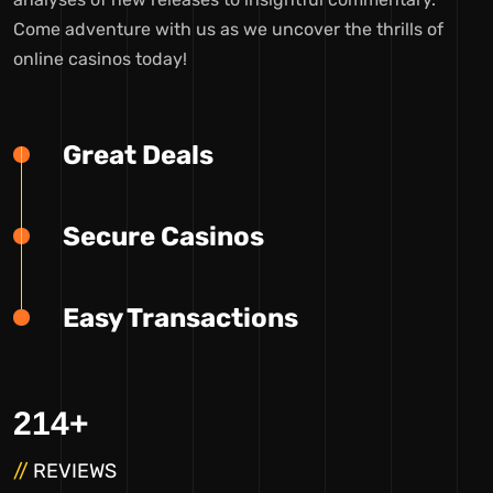
Come adventure with us as we uncover the thrills of
online casinos today!
Great Deals
Secure Casinos
Easy Transactions
214
+
//
REVIEWS