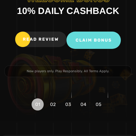
10% DAILY CASHBACK
READ REVIEW
READ REVIEW
CLAIM BONUS
CLAIM BONUS
READ REVIEW
READ REVIEW
READ REVIEW
CLAIM BONUS
CLAIM BONUS
CLAIM BONUS
New players only. Play Responsibly. All Terms Apply.
New players only. Play Responsibly. All Terms Apply.
New players only. Play Responsibly. All Terms Apply.
New players only. Play Responsibly. All Terms Apply.
New players only. Play Responsibly. All Terms Apply.
01
02
03
04
05