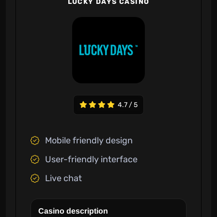
LUCKY DAYS CASINO
4.7 / 5
Mobile friendly design
User-friendly interface
Live chat
Casino description