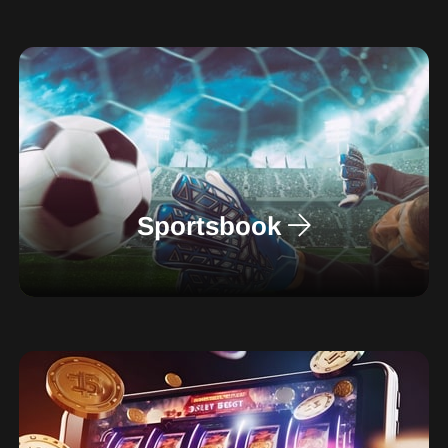
Sportsbook