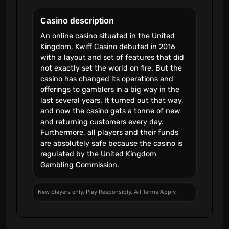
Casino description
An online casino situated in the United
Kingdom, Kwiff Casino debuted in 2016
with a layout and set of features that did
not exactly set the world on fire. But the
casino has changed its operations and
offerings to gamblers in a big way in the
last several years. It turned out that way,
and now the casino gets a tonne of new
and returning customers every day.
Furthermore, all players and their funds
are absolutely safe because the casino is
regulated by the United Kingdom
Gambling Commission.
New players only. Play Responsibly. All Terms Apply.