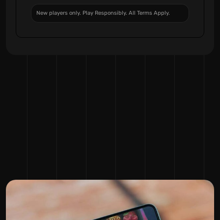
New players only. Play Responsibly. All Terms Apply.