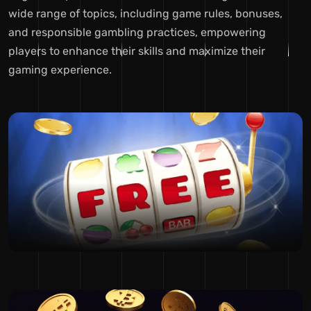
wide range of topics, including game rules, bonuses,
and responsible gambling practices, empowering
players to enhance their skills and maximize their
gaming experience.