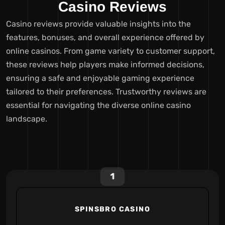
Casino Reviews
Casino reviews provide valuable insights into the
features, bonuses, and overall experience offered by
online casinos. From game variety to customer support,
these reviews help players make informed decisions,
ensuring a safe and enjoyable gaming experience
tailored to their preferences. Trustworthy reviews are
essential for navigating the diverse online casino
landscape.
1
SPINSBRO CASINO