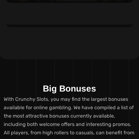
Reviews
Big Bonuses
With Crunchy Slots, you may find the largest bonuses
available for online gambling. We have compiled a list of
the most attractive bonuses currently available,
including both welcome offers and interesting promos.
All players, from high rollers to casuals, can benefit from