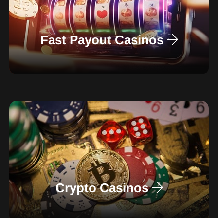
Fast Payout Casinos
Crypto Casinos