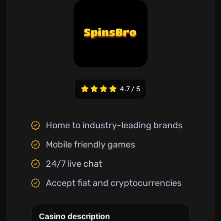
4.7 / 5
Home to industry-leading brands
Mobile friendly games
24/7 live chat
Accept fiat and cryptocurrencies
Casino description