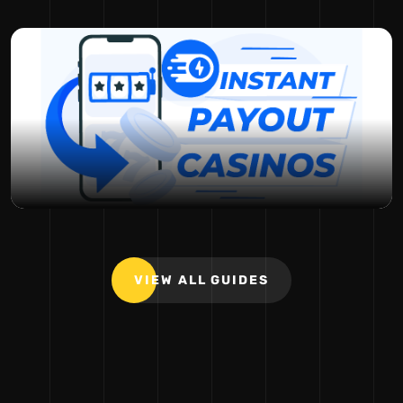
VIEW ALL GUIDES