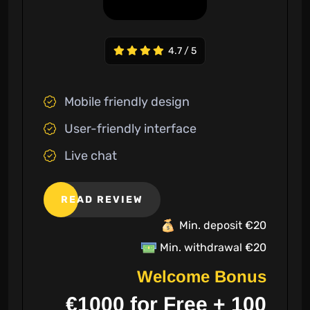
4.7 / 5
Mobile friendly design
User-friendly interface
Live chat
READ REVIEW
Min. deposit €20
Min. withdrawal €20
Welcome Bonus
€1000 for Free + 100