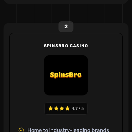
2
SPINSBRO CASINO
4.7 / 5
Home to industry-leading brands