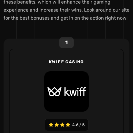
these benefits, which will enhance their gaming
experience and increase their wins. Look around our site
for the best bonuses and get in on the action right now!
1
KWIFF CASINO
4.6 / 5