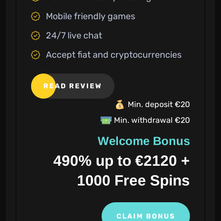
Mobile friendly games
24/7 live chat
Accept fiat and cryptocurrencies
READ REVIEW
Min. deposit €20
Min. withdrawal €20
Welcome Bonus
490% up to €2120 +
1000 Free Spins
CLAIM BONUS