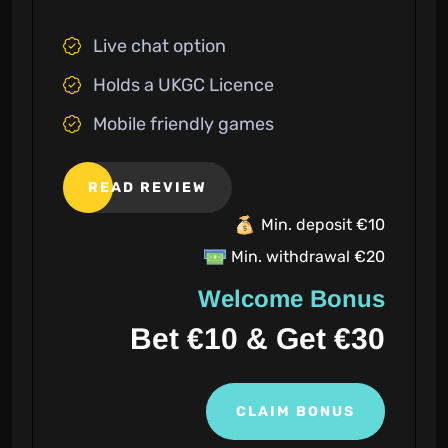
Live chat option
Holds a UKGC Licence
Mobile friendly games
READ REVIEW
Min. deposit €10
Min. withdrawal €20
Welcome Bonus
Bet €10 & Get €30
CLAIM BONUS