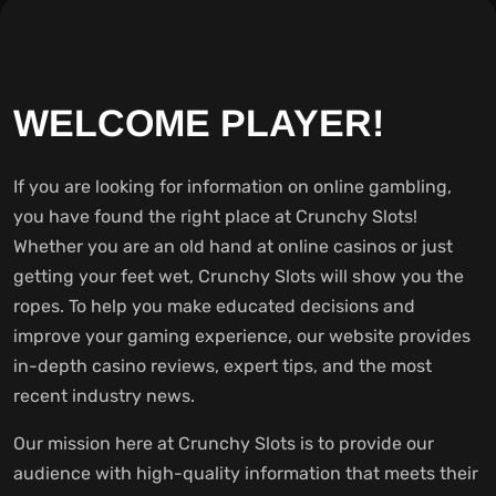
WELCOME PLAYER!
If you are looking for information on online gambling,
you have found the right place at Crunchy Slots!
Whether you are an old hand at online casinos or just
getting your feet wet, Crunchy Slots will show you the
ropes. To help you make educated decisions and
improve your gaming experience, our website provides
in-depth casino reviews, expert tips, and the most
recent industry news.
Our mission here at Crunchy Slots is to provide our
audience with high-quality information that meets their