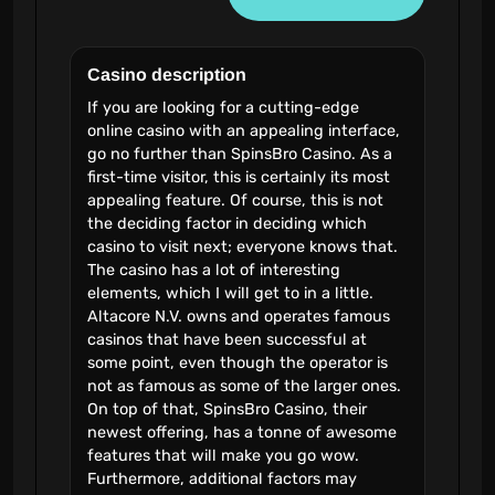
Casino description
If you are looking for a cutting-edge
online casino with an appealing interface,
go no further than SpinsBro Casino. As a
first-time visitor, this is certainly its most
appealing feature. Of course, this is not
the deciding factor in deciding which
casino to visit next; everyone knows that.
The casino has a lot of interesting
elements, which I will get to in a little.
Altacore N.V. owns and operates famous
casinos that have been successful at
some point, even though the operator is
not as famous as some of the larger ones.
On top of that, SpinsBro Casino, their
newest offering, has a tonne of awesome
features that will make you go wow.
Furthermore, additional factors may