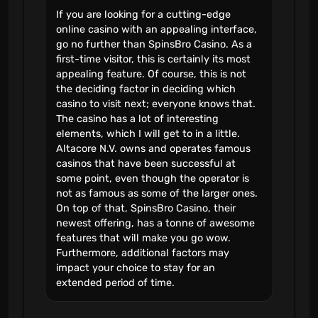
If you are looking for a cutting-edge
online casino with an appealing interface,
go no further than SpinsBro Casino. As a
first-time visitor, this is certainly its most
appealing feature. Of course, this is not
the deciding factor in deciding which
casino to visit next; everyone knows that.
The casino has a lot of interesting
elements, which I will get to in a little.
Altacore N.V. owns and operates famous
casinos that have been successful at
some point, even though the operator is
not as famous as some of the larger ones.
On top of that, SpinsBro Casino, their
newest offering, has a tonne of awesome
features that will make you go wow.
Furthermore, additional factors may
impact your choice to stay for an
extended period of time.