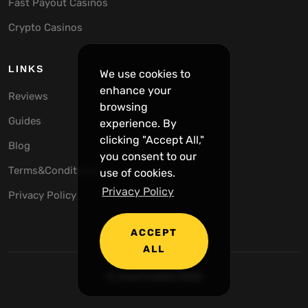
Fast Payout Casinos
Crypto Casinos
LINKS
We use cookies to
enhance your
Reviews
browsing
Guides
experience. By
clicking "Accept All,"
Blog
you consent to our
Terms&Conditions
use of cookies.
Privacy Policy
Privacy Policy
ACCEPT
ALL
© CrunchySlots 2026