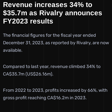
Revenue increases 34% to
$35.7m as Rivalry announces
FY2023 results
The financial figures for the fiscal year ended
December 31, 2023, as reported by Rivalry, are now
available.
Compared to last year, revenue climbed 34% to
CA$35.7m (US$26.16m).
From 2022 to 2023, profits increased by 66%, with
gross profit reaching CA$16.2m in 2023.