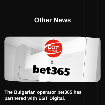
Other News
The Bulgarian operator bet365 has
partnered with EGT Digital.