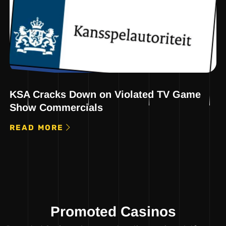
KSA Cracks Down on Violated TV Game
Show Commercials
READ MORE
Promoted Casinos