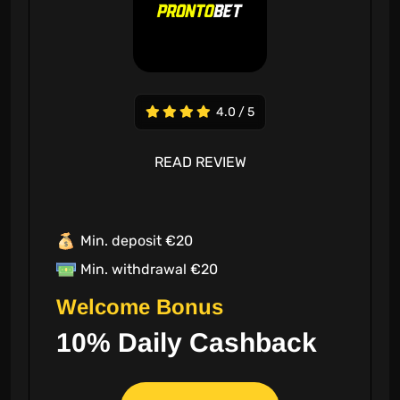
4.0 / 5
READ REVIEW
Min. deposit €20
Min. withdrawal €20
Welcome Bonus
10% Daily Cashback