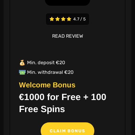
4.7 / 5
READ REVIEW
Min. deposit €20
Min. withdrawal €20
Welcome Bonus
€1000 for Free + 100
Free Spins
CLAIM BONUS