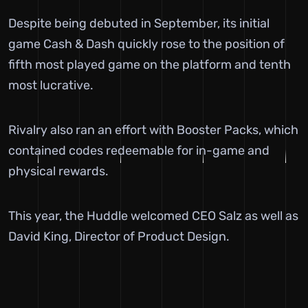
Despite being debuted in September, its initial
game Cash & Dash quickly rose to the position of
fifth most played game on the platform and tenth
most lucrative.
Rivalry also ran an effort with Booster Packs, which
contained codes redeemable for in-game and
physical rewards.
This year, the Huddle welcomed CEO Salz as well as
David King, Director of Product Design.