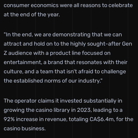
consumer economics were all reasons to celebrate
at the end of the year.
"In the end, we are demonstrating that we can
attract and hold on to the highly sought-after Gen
Z audience with a product line focused on
entertainment, a brand that resonates with their
culture, and a team that isn't afraid to challenge
the established norms of our industry."
The operator claims it invested substantially in
growing the casino library in 2023, leading to a
92% increase in revenue, totaling CA$6.4m, for the
casino business.