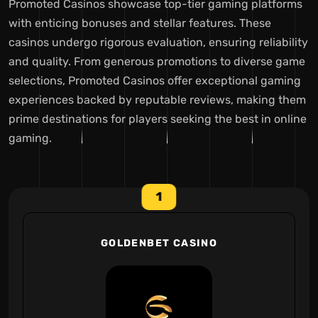
Promoted Casinos showcase top-tier gaming platforms
with enticing bonuses and stellar features. These
casinos undergo rigorous evaluation, ensuring reliability
and quality. From generous promotions to diverse game
selections, Promoted Casinos offer exceptional gaming
experiences backed by reputable reviews, making them
prime destinations for players seeking the best in online
gaming.
1
GOLDENBET CASINO