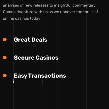
analyses of new releases to insightful commentary.
Come adventure with us as we uncover the thrills of
online casinos today!
Great Deals
Secure Casinos
Easy Transactions