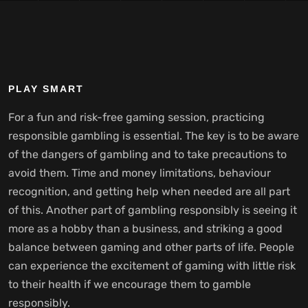
PLAY SMART
For a fun and risk-free gaming session, practicing
responsible gambling is essential. The key is to be aware
of the dangers of gambling and to take precautions to
avoid them. Time and money limitations, behaviour
recognition, and getting help when needed are all part
of this. Another part of gambling responsibly is seeing it
more as a hobby than a business, and striking a good
balance between gaming and other parts of life. People
can experience the excitement of gaming with little risk
to their health if we encourage them to gamble
responsibly.