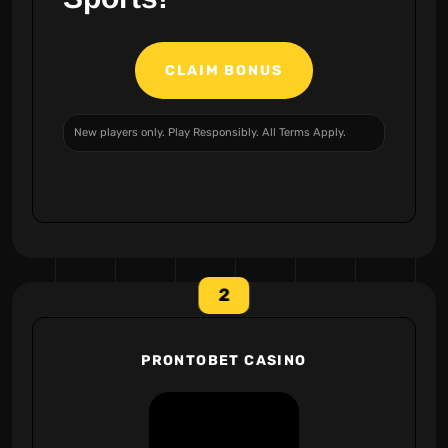
CLAIM BONUS
New players only. Play Responsibly. All Terms Apply.
2
PRONTOBET CASINO