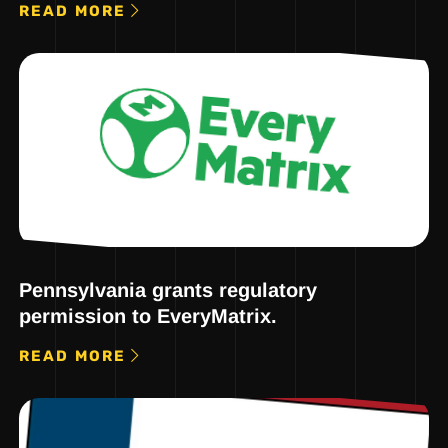
READ MORE
Pennsylvania grants regulatory
permission to EveryMatrix.
READ MORE