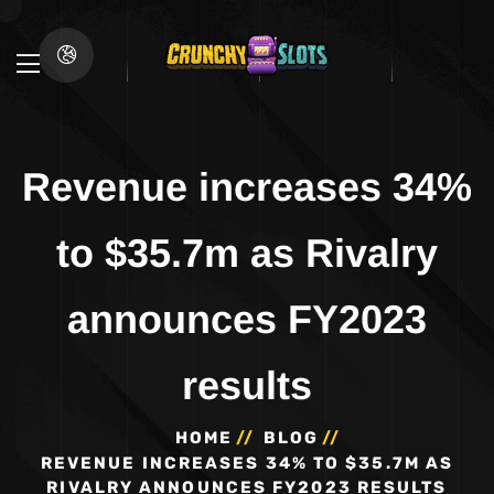
Revenue increases 34%
to $35.7m as Rivalry
announces FY2023
results
HOME
BLOG
REVENUE INCREASES 34% TO $35.7M AS
RIVALRY ANNOUNCES FY2023 RESULTS