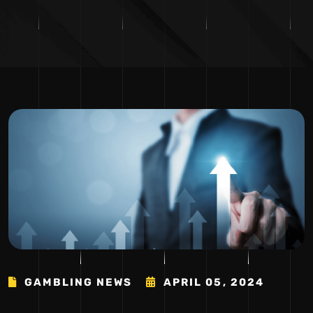
GAMBLING NEWS
APRIL 05, 2024