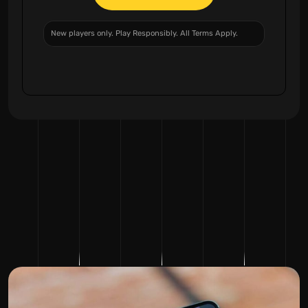
New players only. Play Responsibly. All Terms Apply.