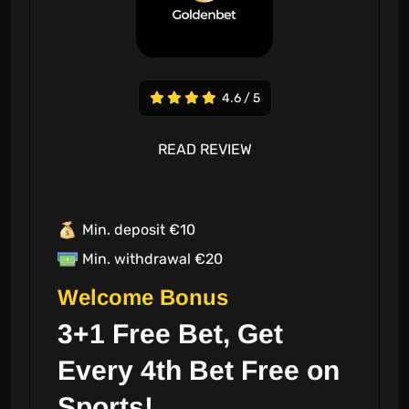
4.6 / 5
READ REVIEW
Min. deposit €10
Min. withdrawal €20
Welcome Bonus
3+1 Free Bet, Get
Every 4th Bet Free on
Sports!