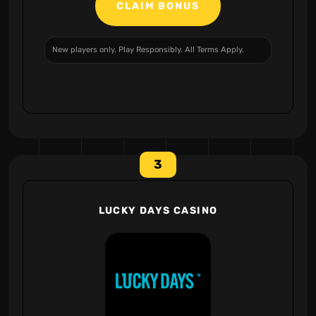
CLAIM BONUS
New players only. Play Responsibly. All Terms Apply.
3
LUCKY DAYS CASINO