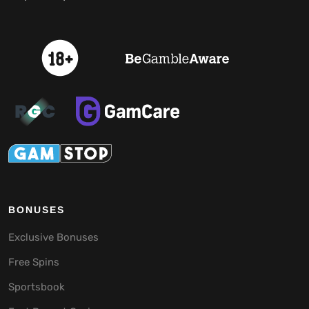
BONUSES
Exclusive Bonuses
Free Spins
Sportsbook