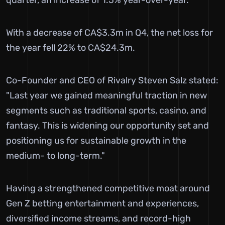
With a decrease of CA$3.3m in Q4, the net loss for
the year fell 22% to CA$24.3m.
Co-Founder and CEO of Rivalry Steven Salz stated:
"Last year we gained meaningful traction in new
segments such as traditional sports, casino, and
fantasy. This is widening our opportunity set and
positioning us for sustainable growth in the
medium- to long-term."
Having a strengthened competitive moat around
Gen Z betting entertainment and experiences,
diversified income streams, and record-high