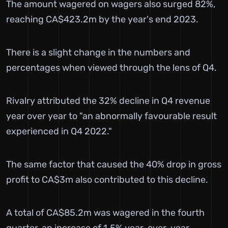
The amount wagered on wagers also surged 82%,
reaching CA$423.2m by the year's end 2023.
There is a slight change in the numbers and
percentages when viewed through the lens of Q4.
Rivalry attributed the 32% decline in Q4 revenue
year over year to "an abnormally favourable result
experienced in Q4 2022."
The same factor that caused the 40% drop in gross
profit to CA$3m also contributed to this decline.
A total of CA$85.2m was wagered in the fourth
quarter, an increase of 1.5% year-over-year.