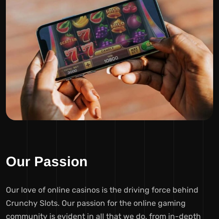
Our Passion
Our love of online casinos is the driving force behind
Crunchy Slots. Our passion for the online gaming
community is evident in all that we do, from in-depth