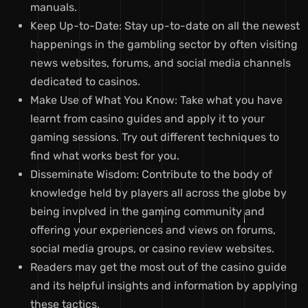
manuals.
Keep Up-to-Date: Stay up-to-date on all the newest
happenings in the gambling sector by often visiting
news websites, forums, and social media channels
dedicated to casinos.
Make Use of What You Know: Take what you have
learnt from casino guides and apply it to your
gaming sessions. Try out different techniques to
find what works best for you.
Disseminate Wisdom: Contribute to the body of
knowledge held by players all across the globe by
being involved in the gaming community and
offering your experiences and views on forums,
social media groups, or casino review websites.
Readers may get the most out of the casino guide
and its helpful insights and information by applying
these tactics.