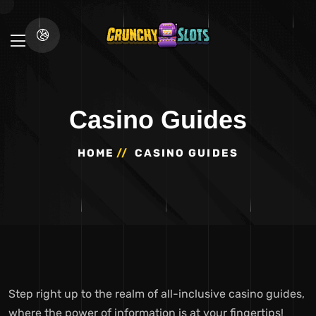
Casino Guides
HOME
CASINO GUIDES
Step right up to the realm of all-inclusive casino guides,
where the power of information is at your fingertips!