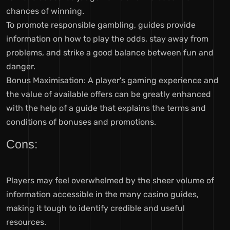
chances of winning.
To promote responsible gambling, guides provide
information on how to play the odds, stay away from
problems, and strike a good balance between fun and
danger.
Bonus Maximisation: A player's gaming experience and
the value of available offers can be greatly enhanced
with the help of a guide that explains the terms and
conditions of bonuses and promotions.
Cons:
Players may feel overwhelmed by the sheer volume of
information accessible in the many casino guides,
making it tough to identify credible and useful
resources.