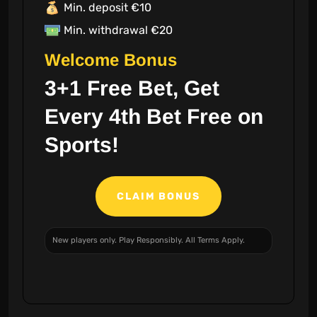
Min. deposit €10
Min. withdrawal €20
Welcome Bonus
3+1 Free Bet, Get
Every 4th Bet Free on
Sports!
CLAIM BONUS
New players only. Play Responsibly. All Terms Apply.