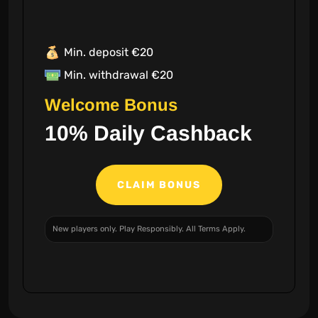
Min. deposit €20
Min. withdrawal €20
Welcome Bonus
10% Daily Cashback
CLAIM BONUS
New players only. Play Responsibly. All Terms Apply.