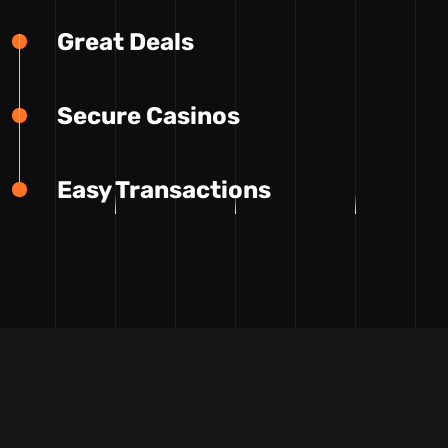
Great Deals
Secure Casinos
Easy Transactions