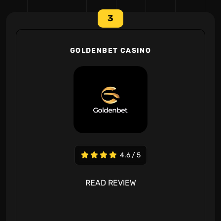
3
GOLDENBET CASINO
4.6 / 5
READ REVIEW