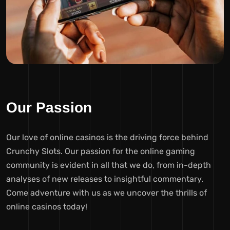
Our Passion
Our love of online casinos is the driving force behind
Crunchy Slots. Our passion for the online gaming
community is evident in all that we do, from in-depth
analyses of new releases to insightful commentary.
Come adventure with us as we uncover the thrills of
online casinos today!