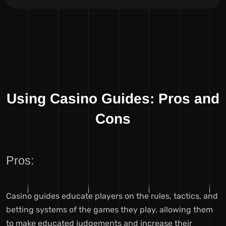
Using Casino Guides: Pros and
Cons
Pros:
Casino guides educate players on the rules, tactics, and
betting systems of the games they play, allowing them
to make educated judgements and increase their