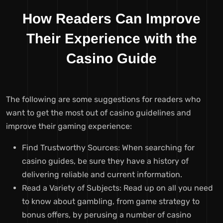
How Readers Can Improve
Their Experience with the
Casino Guide
The following are some suggestions for readers who
want to get the most out of casino guidelines and
improve their gaming experience:
Find Trustworthy Sources: When searching for
casino guides, be sure they have a history of
delivering reliable and current information.
Read a Variety of Subjects: Read up on all you need
to know about gambling, from game strategy to
bonus offers, by perusing a number of casino