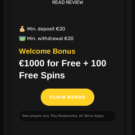
READ REVIEW
Min. deposit €20
Min. withdrawal €20
Welcome Bonus
€1000 for Free + 100
Free Spins
CLAIM BONUS
New players only. Play Responsibly. All Terms Apply.