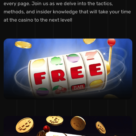
every page. Join us as we delve into the tactics,
methods, and insider knowledge that will take your time
at the casino to the next level!