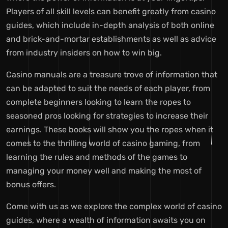
Players of all skill levels can benefit greatly from casino
guides, which include in-depth analysis of both online
and brick-and-mortar establishments as well as advice
from industry insiders on how to win big.
Casino manuals are a treasure trove of information that
can be adapted to suit the needs of each player, from
complete beginners looking to learn the ropes to
seasoned pros looking for strategies to increase their
earnings. These books will show you the ropes when it
comes to the thrilling world of casino gaming, from
learning the rules and methods of the games to
managing your money well and making the most of
bonus offers.
Come with us as we explore the complex world of casino
guides, where a wealth of information awaits you on