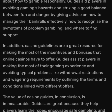
about how to gamble responsibly. Guides aid players in
avoiding gaming's hazards and striking a good balance
between fun and danger by giving advice on how to
manage their bankrolls effectively, how to recognise the
symptoms of problem gambling, and where to find
support.
In addition, casino guidelines are a great resource for
making the most of the incentives and bonuses that
online casinos have to offer. Guides assist players in
making the most of their gaming experience and
avoiding typical problems like withdrawal restrictions
and wagering requirements by outlining the terms and
conditions linked with different offers.
The value of casino guides, in conclusion, is
immeasurable. Guides are great because they help
players learn the ropes, encourage safe gambling, and