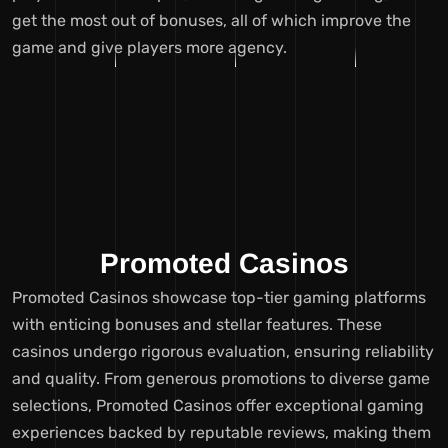
get the most out of bonuses, all of which improve the
game and give players more agency.
Promoted Casinos
Promoted Casinos showcase top-tier gaming platforms
with enticing bonuses and stellar features. These
casinos undergo rigorous evaluation, ensuring reliability
and quality. From generous promotions to diverse game
selections, Promoted Casinos offer exceptional gaming
experiences backed by reputable reviews, making them