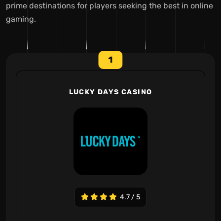
prime destinations for players seeking the best in online
gaming.
1
LUCKY DAYS CASINO
4.7 / 5