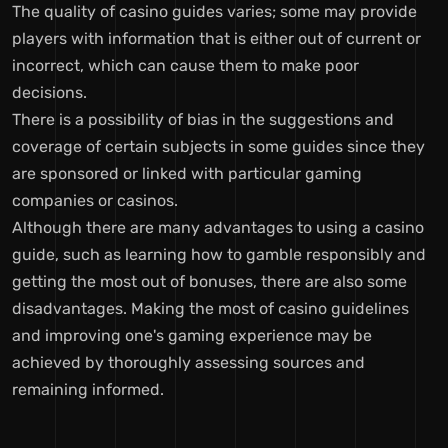
The quality of casino guides varies; some may provide
players with information that is either out of current or
incorrect, which can cause them to make poor
decisions.
There is a possibility of bias in the suggestions and
coverage of certain subjects in some guides since they
are sponsored or linked with particular gaming
companies or casinos.
Although there are many advantages to using a casino
guide, such as learning how to gamble responsibly and
getting the most out of bonuses, there are also some
disadvantages. Making the most of casino guidelines
and improving one's gaming experience may be
achieved by thoroughly assessing sources and
remaining informed.