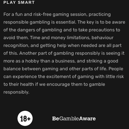
PLAY SMART
For a fun and risk-free gaming session, practicing
responsible gambling is essential. The key is to be aware
of the dangers of gambling and to take precautions to
avoid them. Time and money limitations, behaviour
recognition, and getting help when needed are all part
of this. Another part of gambling responsibly is seeing it
more as a hobby than a business, and striking a good
balance between gaming and other parts of life. People
can experience the excitement of gaming with little risk
to their health if we encourage them to gamble
responsibly.