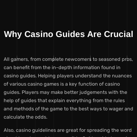
Why Casino Guides Are Crucial
All gamers, from complete newcomers to seasoned pros,
can benefit from the in-depth information found in
casino guides. Helping players understand the nuances
of various casino games is a key function of casino
guides. Players may make better judgements with the
help of guides that explain everything from the rules
and methods of the game to the best ways to wager and
calculate the odds.
Also, casino guidelines are great for spreading the word