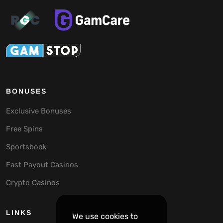
BONUSES
Exclusive Bonuses
Free Spins
Sportsbook
Fast Payout Casinos
Crypto Casinos
LINKS
We use cookies to