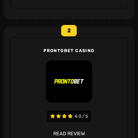
2
PRONTOBET CASINO
4.0 / 5
READ REVIEW