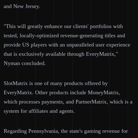
and New Jersey.
"This will greatly enhance our clients' portfolios with
tested, locally-optimized revenue-generating titles and
provide US players with an unparalleled user experience
that is exclusively available through EveryMatrix,"
Nyman concluded.
SlotMatrix is one of many products offered by
EveryMatrix. Other products include MoneyMatrix,
which processes payments, and PartnerMatrix, which is a
system for affiliates and agents.
Regarding Pennsylvania, the state's gaming revenue for