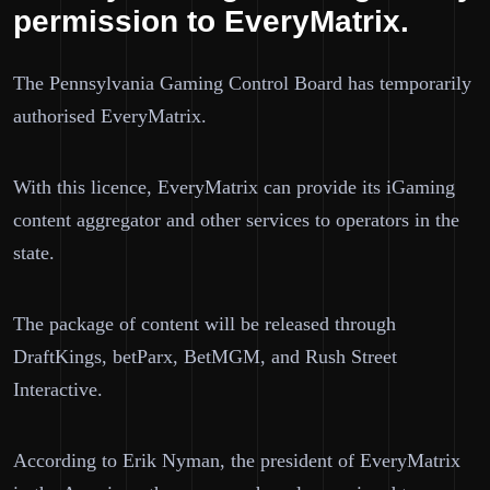
permission to EveryMatrix.
The Pennsylvania Gaming Control Board has temporarily
authorised EveryMatrix.
With this licence, EveryMatrix can provide its iGaming
content aggregator and other services to operators in the
state.
The package of content will be released through
DraftKings, betParx, BetMGM, and Rush Street
Interactive.
According to Erik Nyman, the president of EveryMatrix