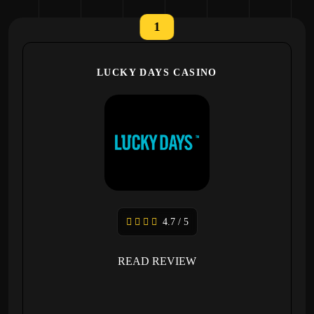
1
LUCKY DAYS CASINO
4.7 / 5
READ REVIEW