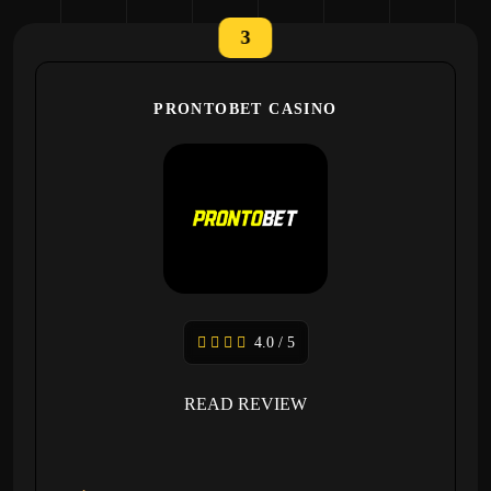
3
PRONTOBET CASINO
4.0 / 5
READ REVIEW