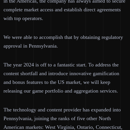
in the Americas, the company has always aimed to secure
complete market access and establish direct agreements
with top operators.
We were able to accomplish that by obtaining regulatory
approval in Pennsylvania.
The year 2024 is off to a fantastic start. To address the
content shortfall and introduce innovative gamification
and bonus features to the US market, we will keep
releasing our game portfolio and aggregation services.
The technology and content provider has expanded into
Pennsylvania, joining the ranks of five other North
American markets: West Virginia, Ontario, Connecticut,