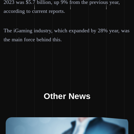
2023 was $5.7 billion, up 9% from the previous year,
according to current reports.
The iGaming industry, which expanded by 28% year, was
the main force behind this.
Other News