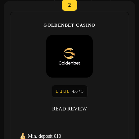
2
GOLDENBET CASINO
4.6 / 5
READ REVIEW
Min. deposit €10