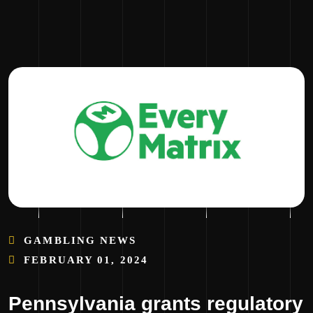
GAMBLING NEWS
FEBRUARY 01, 2024
Pennsylvania grants regulatory