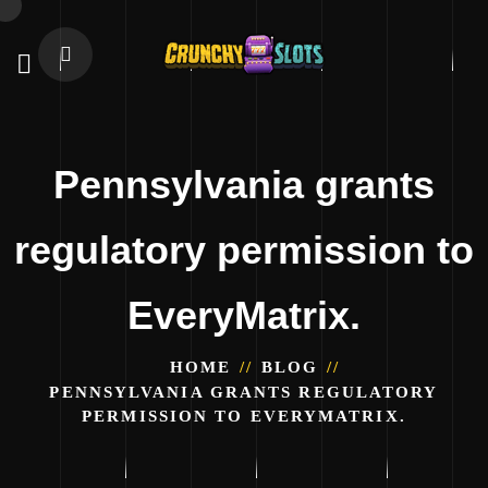
Pennsylvania grants
regulatory permission to
EveryMatrix.
HOME
BLOG
PENNSYLVANIA GRANTS REGULATORY
PERMISSION TO EVERYMATRIX.