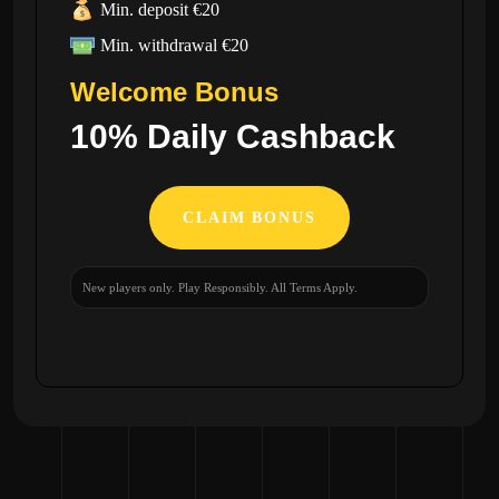
Min. deposit €20
Min. withdrawal €20
Welcome Bonus
10% Daily Cashback
CLAIM BONUS
New players only. Play Responsibly. All Terms Apply.