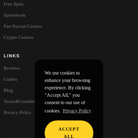
Free Spins
Sportsbook
Fast Payout Casinos
Crypto Casinos
LINKS
Reviews
We use cookies to
Guides
enhance your browsing
experience. By clicking
Blog
"Accept All," you
Terms&Conditions
consent to our use of
cookies.
Privacy Policy
Privacy Policy
ACCEPT
ALL