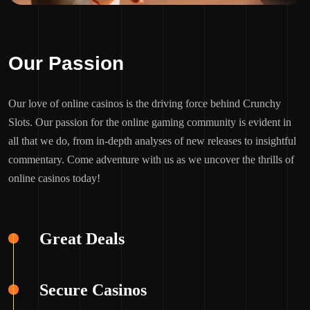
Our Passion
Our love of online casinos is the driving force behind Crunchy
Slots. Our passion for the online gaming community is evident in
all that we do, from in-depth analyses of new releases to insightful
commentary. Come adventure with us as we uncover the thrills of
online casinos today!
Great Deals
Secure Casinos