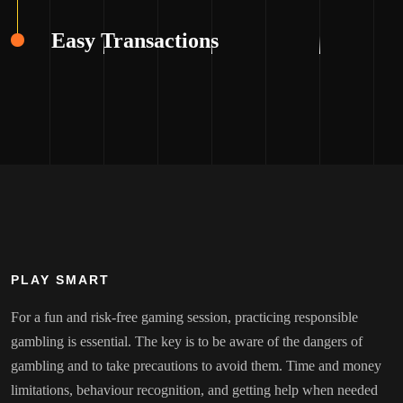
Easy Transactions
PLAY SMART
For a fun and risk-free gaming session, practicing responsible
gambling is essential. The key is to be aware of the dangers of
gambling and to take precautions to avoid them. Time and money
limitations, behaviour recognition, and getting help when needed