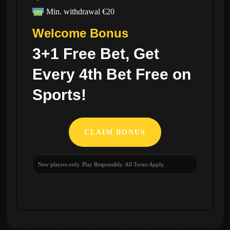
Min. withdrawal €20
Welcome Bonus
3+1 Free Bet, Get
Every 4th Bet Free on
Sports!
CLAIM BONUS
New players only. Play Responsibly. All Terms Apply.