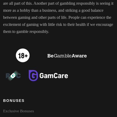
are all part of this. Another part of gambling responsibly is seeing it
more as a hobby than a business, and striking a good balance
between gaming and other parts of life. People can experience the
excitement of gaming with little risk to their health if we encourage
them to gamble responsibly.
BONUSES
Exclusive Bonuses