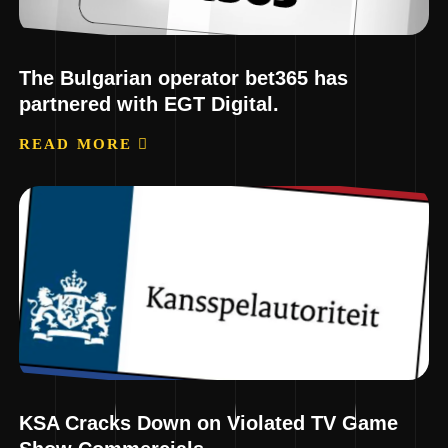
The Bulgarian operator bet365 has
partnered with EGT Digital.
READ MORE
KSA Cracks Down on Violated TV Game