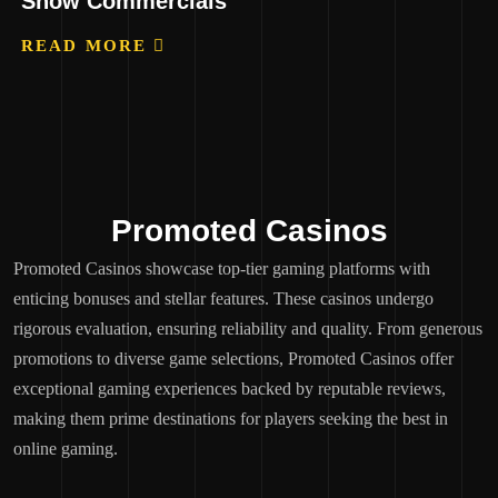
Show Commercials
READ MORE
Promoted Casinos
Promoted Casinos showcase top-tier gaming platforms with
enticing bonuses and stellar features. These casinos undergo
rigorous evaluation, ensuring reliability and quality. From generous
promotions to diverse game selections, Promoted Casinos offer
exceptional gaming experiences backed by reputable reviews,
making them prime destinations for players seeking the best in
online gaming.