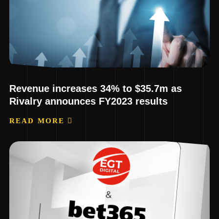
Revenue increases 34% to $35.7m as
Rivalry announces FY2023 results
READ MORE