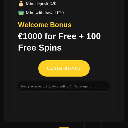
Min. deposit €20
Min. withdrawal €20
Welcome Bonus
€1000 for Free + 100
Free Spins
CLAIM BONUS
New players only. Play Responsibly. All Terms Apply.