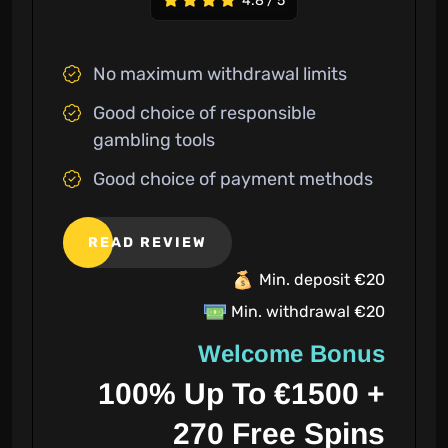
4.8 / 5
No maximum withdrawal limits
Good choice of responsible
gambling tools
Good choice of payment methods
READ REVIEW
Min. deposit €20
Min. withdrawal €20
Welcome Bonus
100% Up To €1500 +
270 Free Spins