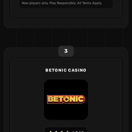
New players only. Play Responsibly. All Terms Apply.
3
BETONIC CASINO