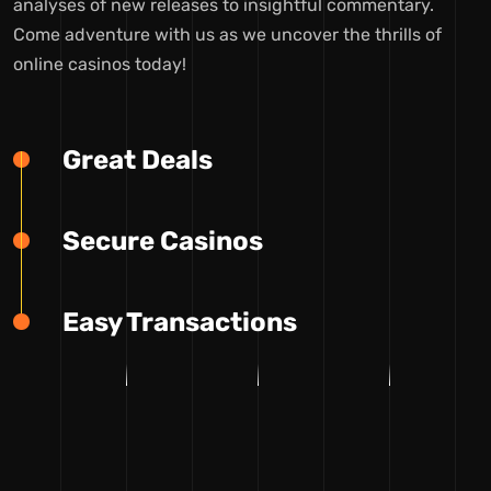
analyses of new releases to insightful commentary.
Come adventure with us as we uncover the thrills of
online casinos today!
Great Deals
Secure Casinos
Easy Transactions