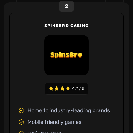
2
SPINSBRO CASINO
4.7 / 5
Home to industry-leading brands
Mobile friendly games