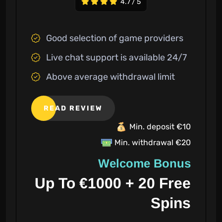
4.7 / 5
Good selection of game providers
Live chat support is available 24/7
Above average withdrawal limit
READ REVIEW
Min. deposit €10
Min. withdrawal €20
Welcome Bonus
Up To €1000 + 20 Free
Spins