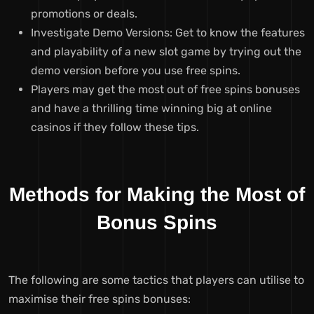
promotions or deals.
Investigate Demo Versions: Get to know the features
and playability of a new slot game by trying out the
demo version before you use free spins.
Players may get the most out of free spins bonuses
and have a thrilling time winning big at online
casinos if they follow these tips.
Methods for Making the Most of
Bonus Spins
The following are some tactics that players can utilise to
maximise their free spins bonuses: