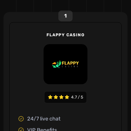
1
FLAPPY CASINO
4.7 / 5
24/7 live chat
VIP Benefits