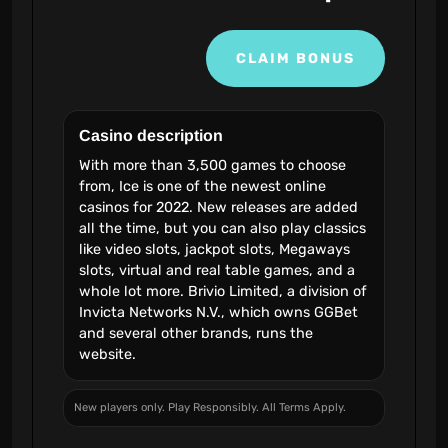
CLAIM BONUS
Casino description
With more than 3,500 games to choose
from, Ice is one of the newest online
casinos for 2022. New releases are added
all the time, but you can also play classics
like video slots, jackpot slots, Megaways
slots, virtual and real table games, and a
whole lot more. Brivio Limited, a division of
Invicta Networks N.V., which owns GGBet
and several other brands, runs the
website.
New players only. Play Responsibly. All Terms Apply.