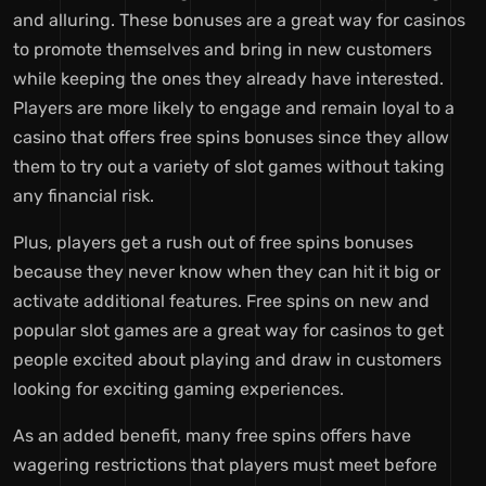
and alluring. These bonuses are a great way for casinos
to promote themselves and bring in new customers
while keeping the ones they already have interested.
Players are more likely to engage and remain loyal to a
casino that offers free spins bonuses since they allow
them to try out a variety of slot games without taking
any financial risk.
Plus, players get a rush out of free spins bonuses
because they never know when they can hit it big or
activate additional features. Free spins on new and
popular slot games are a great way for casinos to get
people excited about playing and draw in customers
looking for exciting gaming experiences.
As an added benefit, many free spins offers have
wagering restrictions that players must meet before