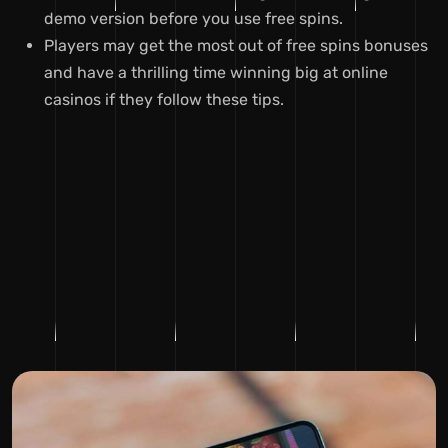
demo version before you use free spins.
Players may get the most out of free spins bonuses
and have a thrilling time winning big at online
casinos if they follow these tips.