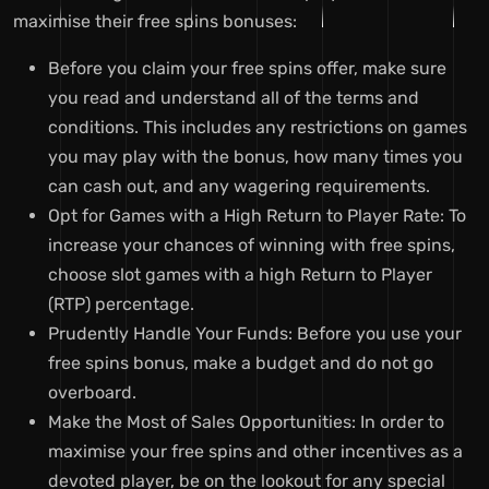
maximise their free spins bonuses:
Before you claim your free spins offer, make sure
you read and understand all of the terms and
conditions. This includes any restrictions on games
you may play with the bonus, how many times you
can cash out, and any wagering requirements.
Opt for Games with a High Return to Player Rate: To
increase your chances of winning with free spins,
choose slot games with a high Return to Player
(RTP) percentage.
Prudently Handle Your Funds: Before you use your
free spins bonus, make a budget and do not go
overboard.
Make the Most of Sales Opportunities: In order to
maximise your free spins and other incentives as a
devoted player, be on the lookout for any special