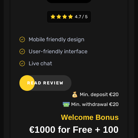
4.7 / 5
Mobile friendly design
User-friendly interface
Live chat
READ REVIEW
Min. deposit €20
Min. withdrawal €20
Welcome Bonus
€1000 for Free + 100