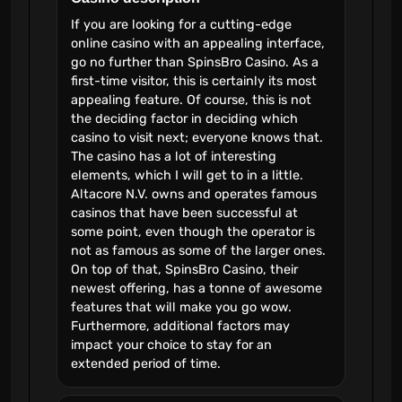
If you are looking for a cutting-edge
online casino with an appealing interface,
go no further than SpinsBro Casino. As a
first-time visitor, this is certainly its most
appealing feature. Of course, this is not
the deciding factor in deciding which
casino to visit next; everyone knows that.
The casino has a lot of interesting
elements, which I will get to in a little.
Altacore N.V. owns and operates famous
casinos that have been successful at
some point, even though the operator is
not as famous as some of the larger ones.
On top of that, SpinsBro Casino, their
newest offering, has a tonne of awesome
features that will make you go wow.
Furthermore, additional factors may
impact your choice to stay for an
extended period of time.