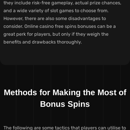
they include risk-free gameplay, actual prize chances,
and a wide variety of slot games to choose from.
However, there are also some disadvantages to
consider. Online casino free spins bonuses can be a
great perk for players, but only if they weigh the
benefits and drawbacks thoroughly.
Methods for Making the Most of
Bonus Spins
The following are some tactics that players can utilise to