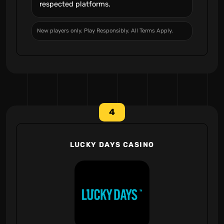
respected platforms.
New players only. Play Responsibly. All Terms Apply.
4
LUCKY DAYS CASINO