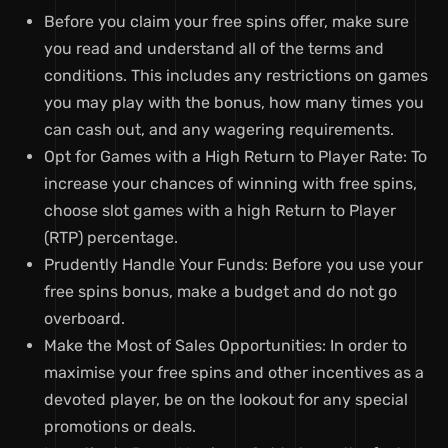
Before you claim your free spins offer, make sure
you read and understand all of the terms and
conditions. This includes any restrictions on games
you may play with the bonus, how many times you
can cash out, and any wagering requirements.
Opt for Games with a High Return to Player Rate: To
increase your chances of winning with free spins,
choose slot games with a high Return to Player
(RTP) percentage.
Prudently Handle Your Funds: Before you use your
free spins bonus, make a budget and do not go
overboard.
Make the Most of Sales Opportunities: In order to
maximise your free spins and other incentives as a
devoted player, be on the lookout for any special
promotions or deals.