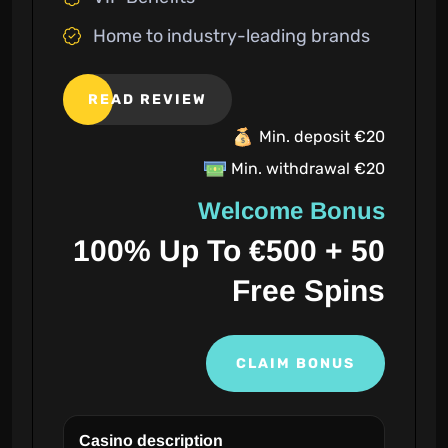
Home to industry-leading brands
READ REVIEW
Min. deposit €20
Min. withdrawal €20
Welcome Bonus
100% Up To €500 + 50
Free Spins
CLAIM BONUS
Casino description