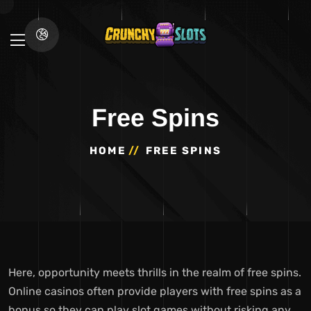
Free Spins
HOME
FREE SPINS
Here, opportunity meets thrills in the realm of free spins.
Online casinos often provide players with free spins as a
bonus so they can play slot games without risking any