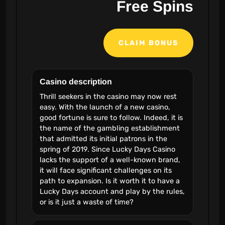
Free Spins
CLAIM BONUS
Casino description
Thrill seekers in the casino may now rest
easy. With the launch of a new casino,
good fortune is sure to follow. Indeed, it is
the name of the gambling establishment
that admitted its initial patrons in the
spring of 2019. Since Lucky Days Casino
lacks the support of a well-known brand,
it will face significant challenges on its
path to expansion. Is it worth it to have a
Lucky Days account and play by the rules,
or is it just a waste of time?