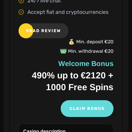
24/7 live chat
Accept fiat and cryptocurrencies
READ REVIEW
Min. deposit €20
Min. withdrawal €20
Welcome Bonus
490% up to €2120 +
1000 Free Spins
CLAIM BONUS
Casino description