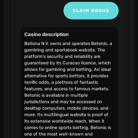
CLAIM BONUS
Casino description
Bellona N.V. owns and operates Betonic, a
gambling and sportsbook website. The
platform's security and reliability are
guaranteed by its Curacao licence, which
allows for gambling and betting. An ideal
alternative for sports bettors, it provides
terrific odds, a plethora of fantastic
features, and access to famous markets.
Betonic is available in multiple
jurisdictions and may be accessed on
desktop computers, mobile devices, and
more. Its multilingual website is proof of
its extensive worldwide reach. When it
comes to online sports betting, Betonic is
one of the most well-known and