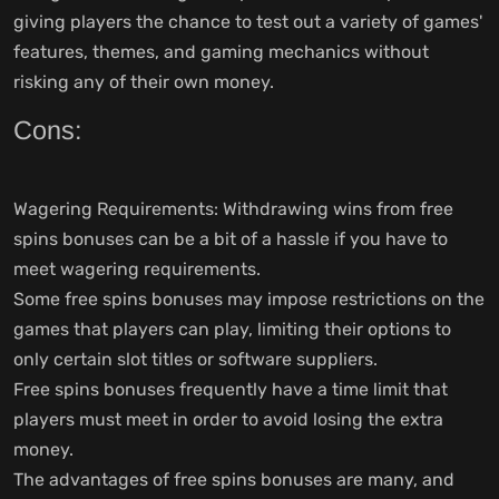
giving players the chance to test out a variety of games'
features, themes, and gaming mechanics without
risking any of their own money.
Cons:
Wagering Requirements: Withdrawing wins from free
spins bonuses can be a bit of a hassle if you have to
meet wagering requirements.
Some free spins bonuses may impose restrictions on the
games that players can play, limiting their options to
only certain slot titles or software suppliers.
Free spins bonuses frequently have a time limit that
players must meet in order to avoid losing the extra
money.
The advantages of free spins bonuses are many, and