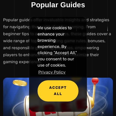
Popular Guides
Popular guides offer invaluable insights and strategies
for navigating the world of online gaming. From
We use cookies to
beginner tips to advanced tactics, these guides cover a
enhance your
browsing
wide range of topics, including game rules, bonuses,
experience. By
and responsible gambling practices, empowering
clicking "Accept All,"
players to enhance their skills and maximize their
you consent to our
gaming experience.
use of cookies.
Privacy Policy
ACCEPT
ALL