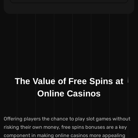
The Value of Free Spins at
Online Casinos
Offering players the chance to play slot games without
risking their own money, free spins bonuses are a key
component in making online casinos more appealing