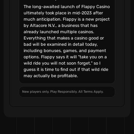
The long-awaited launch of Flappy Casino
ultimately took place in mid-2023 after
much anticipation. Flappy is a new project
by Altacore N.V., a business that has
already launched multiple casinos.
Everything that makes a casino good or
bad will be examined in detail today,
including bonuses, games, and payment
options. Flappy says it will "take you on a
wild ride you will not soon forget," so I
guess it is time to find out if that wild ride
may actually be profitable.
New players only. Play Responsibly. All Terms Apply.