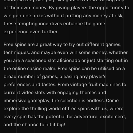
of their own money. By giving players the opportunity to
win genuine prizes without putting any money at risk,
these tempting incentives enhance the game
experience even further.
Free spins are a great way to try out different games,
techniques, and maybe even win some money, whether
you are a seasoned slot aficionado or just starting out in
the online casino realm. Free spins can be utilised on a
broad number of games, pleasing any player's
preferences and tastes. From vintage fruit machines to
current video slots with engaging themes and
immersive gameplay, the selection is endless. Come
explore the thrilling world of free spins with us, where
every spin has the potential for adventure, excitement,
and the chance to hit it big!