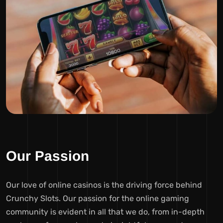
Our Passion
Our love of online casinos is the driving force behind
Crunchy Slots. Our passion for the online gaming
community is evident in all that we do, from in-depth