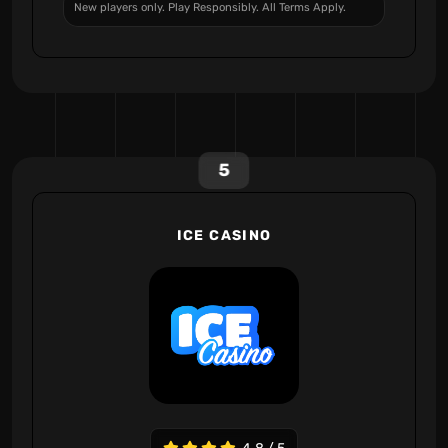
New players only. Play Responsibly. All Terms Apply.
5
ICE CASINO