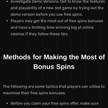
Investigate Demo Versions: Get to know the features
and playability of a new slot game by trying out the
demo version before you use free spins.
Players may get the most out of free spins bonuses
and have a thrilling time winning big at online
casinos if they follow these tips.
Methods for Making the Most of
Bonus Spins
The following are some tactics that players can utilise to
maximise their free spins bonuses:
Before you claim your free spins offer, make sure