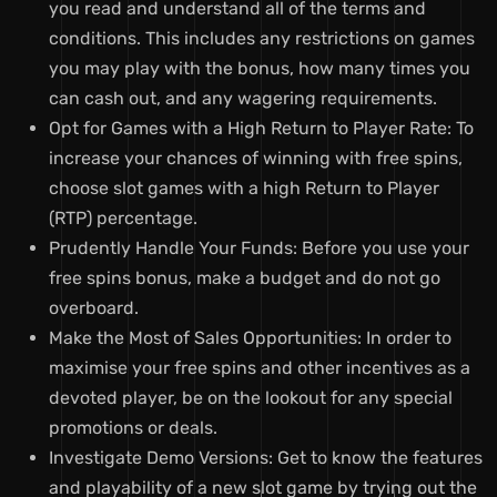
you read and understand all of the terms and
conditions. This includes any restrictions on games
you may play with the bonus, how many times you
can cash out, and any wagering requirements.
Opt for Games with a High Return to Player Rate: To
increase your chances of winning with free spins,
choose slot games with a high Return to Player
(RTP) percentage.
Prudently Handle Your Funds: Before you use your
free spins bonus, make a budget and do not go
overboard.
Make the Most of Sales Opportunities: In order to
maximise your free spins and other incentives as a
devoted player, be on the lookout for any special
promotions or deals.
Investigate Demo Versions: Get to know the features
and playability of a new slot game by trying out the