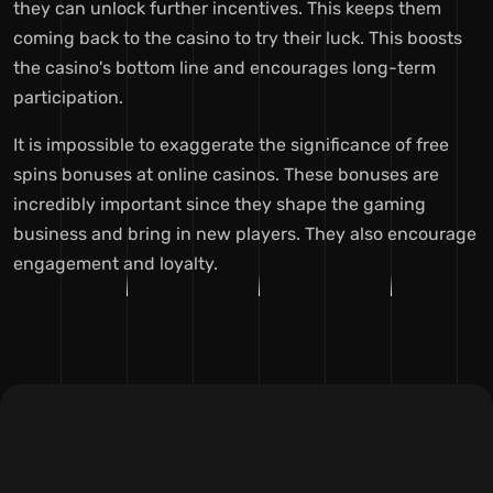
they can unlock further incentives. This keeps them
coming back to the casino to try their luck. This boosts
the casino's bottom line and encourages long-term
participation.
It is impossible to exaggerate the significance of free
spins bonuses at online casinos. These bonuses are
incredibly important since they shape the gaming
business and bring in new players. They also encourage
engagement and loyalty.