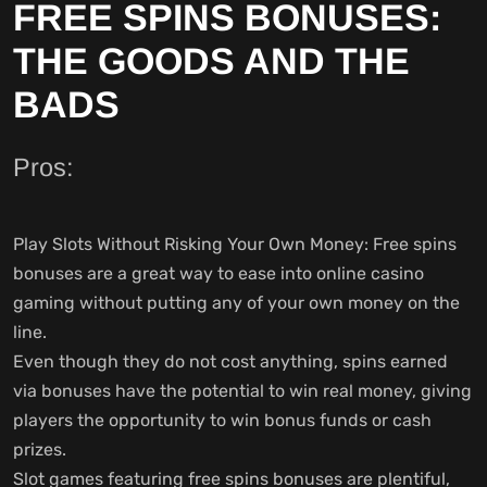
FREE SPINS BONUSES:
THE GOODS AND THE
BADS
Pros:
Play Slots Without Risking Your Own Money: Free spins
bonuses are a great way to ease into online casino
gaming without putting any of your own money on the
line.
Even though they do not cost anything, spins earned
via bonuses have the potential to win real money, giving
players the opportunity to win bonus funds or cash
prizes.
Slot games featuring free spins bonuses are plentiful,