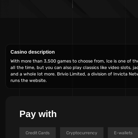
Casino description
With more than 3,500 games to choose from, Ice is one of th
all the time, but you can also play classics like video slots, 
and a whole lot more. Brivio Limited, a division of Invicta N
runs the website.
Pay with
Credit Cards
Cryptocurrency
E-wallets