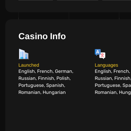
Casino Info
Launched
Languages
English, French, German,
English, French
Russian, Finnish, Polish,
Russian, Finnish,
Portuguese, Spanish,
Portuguese, Spa
Romanian, Hungarian
Romanian, Hung