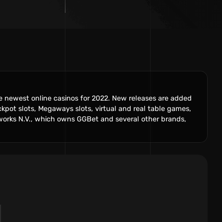
e newest online casinos for 2022. New releases are added
jackpot slots, Megaways slots, virtual and real table games,
etworks N.V., which owns GGBet and several other brands,