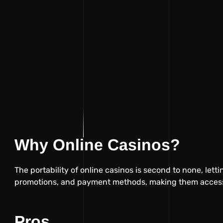
Why Online Casinos?
The portability of online casinos is second to none, let
promotions, and payment methods, making them accessib
Pros