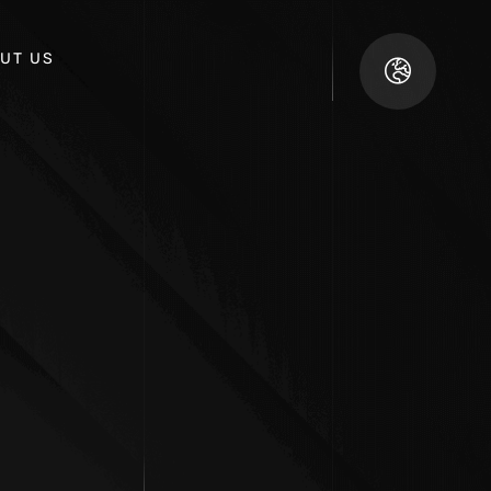
UT US