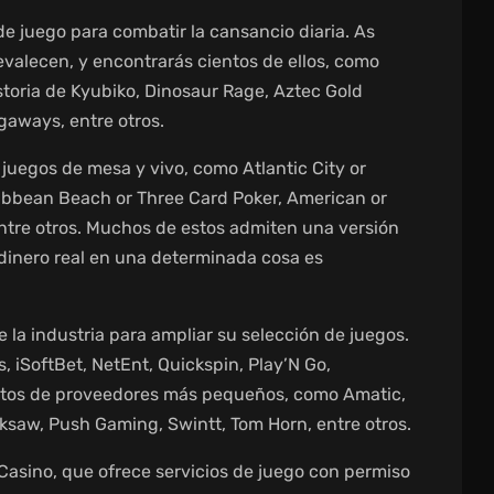
e juego para combatir la cansancio diaria. As
evalecen, y encontrarás cientos de ellos, como
toria de Kyubiko, Dinosaur Rage, Aztec Gold
aways, entre otros.
juegos de mesa y vivo, como Atlantic City or
ibbean Beach or Three Card Poker, American or
ntre otros. Muchos de estos admiten una versión
r dinero real en una determinada cosa es
e la industria para ampliar su selección de juegos.
 iSoftBet, NetEnt, Quickspin, Play’N Go,
ctos de proveedores más pequeños, como Amatic,
saw, Push Gaming, Swintt, Tom Horn, entre otros.
 Casino, que ofrece servicios de juego con permiso