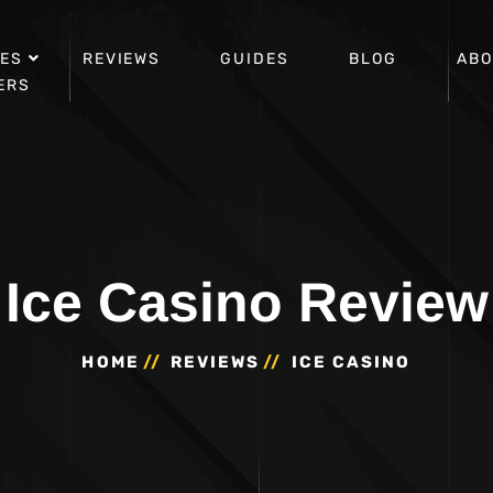
ES
REVIEWS
GUIDES
BLOG
ABO
ERS
Ice Casino Review
HOME
REVIEWS
ICE CASINO