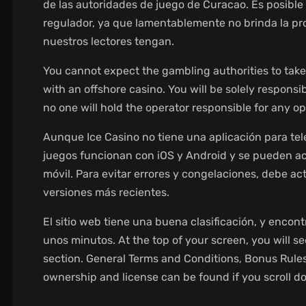
de las autoridades de juego de Curacao. Es posible
regulador, ya que lamentablemente no brinda la pr
nuestros lectores tengan.
You cannot expect the gambling authorities to take 
with an offshore casino. You will be solely responsi
no one will hold the operator responsible for any op
Aunque Ice Casino no tiene una aplicación para tel
juegos funcionan con iOS y Android y se pueden acc
móvil. Para evitar errores y congelaciones, debe ac
versiones más recientes.
El sitio web tiene una buena clasificación, y encont
unos minutos. At the top of your screen, you will s
section. General Terms and Conditions, Bonus Rules
ownership and license can be found if you scroll 