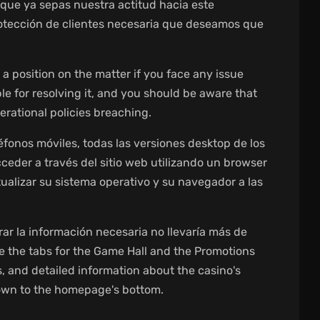
 que ya sepas nuestra actitud hacia este
otección de clientes necesaria que deseamos que
a position on the matter if you face any issue
ble for resolving it, and you should be aware that
erational policies breaching.
éfonos móviles, todas las versiones desktop de los
eder a través del sitio web utilizando un browser
tualizar su sistema operativo y su navegador a las
rar la información necesaria no llevaría más de
ee the tabs for the Game Hall and the Promotions
, and detailed information about the casino's
down to the homepage's bottom.