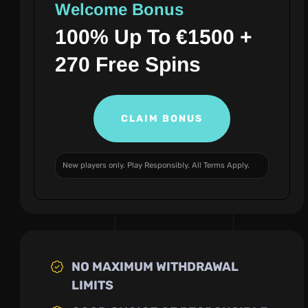
Welcome Bonus
100% Up To €1500 +
270 Free Spins
CLAIM BONUS
New players only. Play Responsibly. All Terms Apply.
NO MAXIMUM WITHDRAWAL
LIMITS