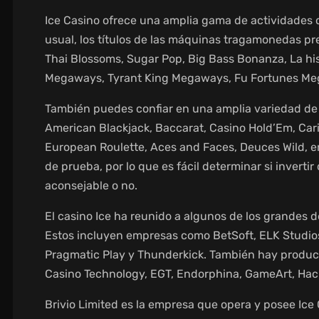
Ice Casino ofrece una amplia gama de actividades d
usual, los títulos de las máquinas tragamonedas pr
Thai Blossoms, Sugar Pop, Big Bass Bonanza, La his
Megaways, Tyrant King Megaways, Fu Fortunes Meg
También puedes confiar en una amplia variedad de 
American Blackjack, Baccarat, Casino Hold’Em, Car
European Roulette, Aces and Faces, Deuces Wild, e
de prueba, por lo que es fácil determinar si inverti
aconsejable o no.
El casino Ice ha reunido a algunos de los grandes d
Estos incluyen empresas como BetSoft, ELK Studios,
Pragmatic Play y Thunderkick. También hay produ
Casino Technology, EGT, Endorphina, GameArt, Hack
Brivio Limited es la empresa que opera y posee Ice