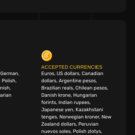
ACCEPTED CURRENCIES
, German,
Euros, US dollars, Canadian
 Polish,
dollars, Argentine pesos,
nish,
Brazilian reals, Chilean pesos,
arian
Danish krone, Hungarian
forints, Indian rupees,
Japanese yen, Kazakhstani
tenges, Norwegian kroner, New
Zealand dollars, Peruvian
nuevos soles, Polish zlotys,