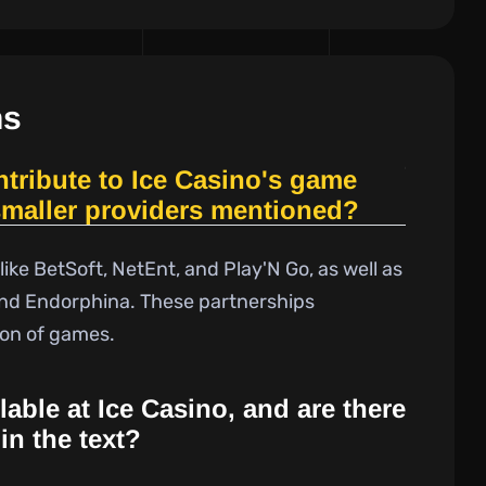
ns
tribute to Ice Casino's game
 smaller providers mentioned?
like BetSoft, NetEnt, and Play'N Go, as well as
and Endorphina. These partnerships
ion of games.
able at Ice Casino, and are there
in the text?