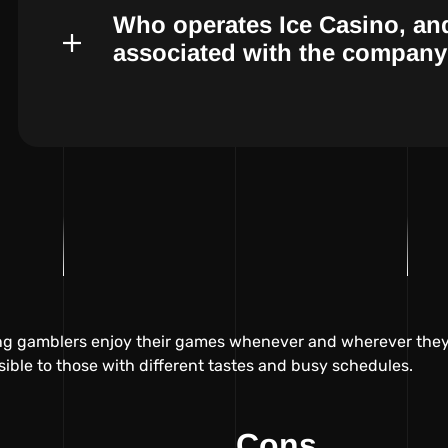
Who operates Ice Casino, an
associated with the compan
ting gamblers enjoy their games whenever and wherever they l
le to those with different tastes and busy schedules.
Cons