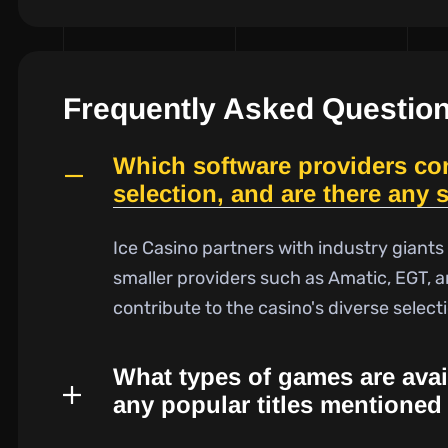
Frequently Asked Questio
Which software providers con
selection, and are there any
Ice Casino partners with industry giants 
smaller providers such as Amatic, EGT, 
contribute to the casino's diverse select
What types of games are avail
any popular titles mentioned 