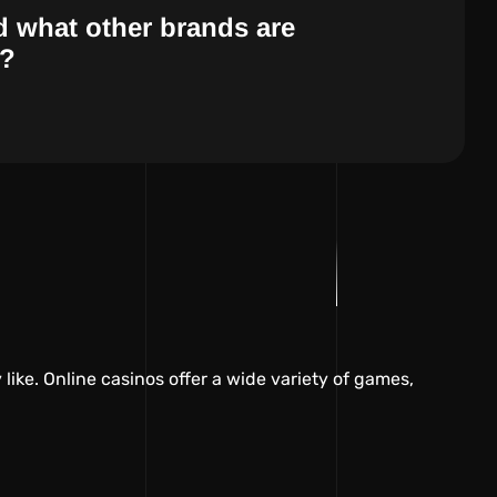
d what other brands are
y?
ike. Online casinos offer a wide variety of games,