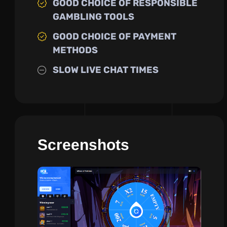
GOOD CHOICE OF RESPONSIBLE
GAMBLING TOOLS
GOOD CHOICE OF PAYMENT
METHODS
SLOW LIVE CHAT TIMES
Screenshots