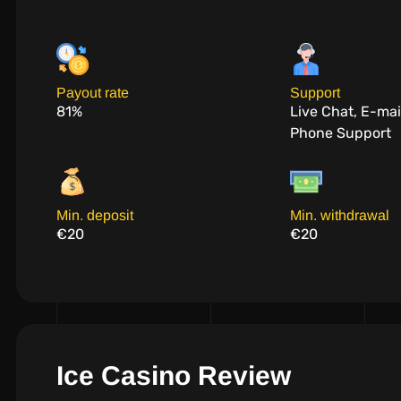
Payout rate
Support
81%
Live Chat, E-mai
Phone Support
Min. deposit
Min. withdrawal
€20
€20
Ice Casino Review