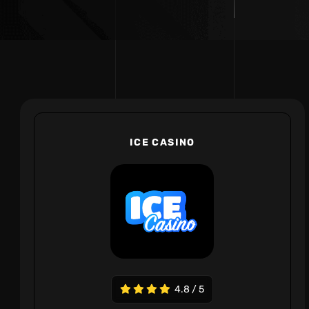
ICE CASINO
4.8 / 5