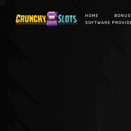
HOME
BONUS
SOFTWARE PROVID