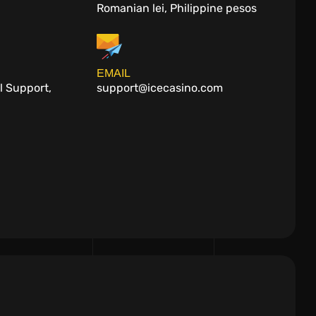
Romanian lei, Philippine pesos
EMAIL
l Support,
support@icecasino.com