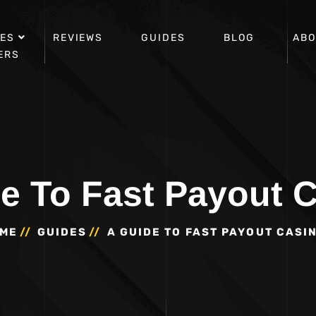
ES
REVIEWS
GUIDES
BLOG
ABO
ERS
e To Fast Payout 
ME
GUIDES
A GUIDE TO FAST PAYOUT CASI