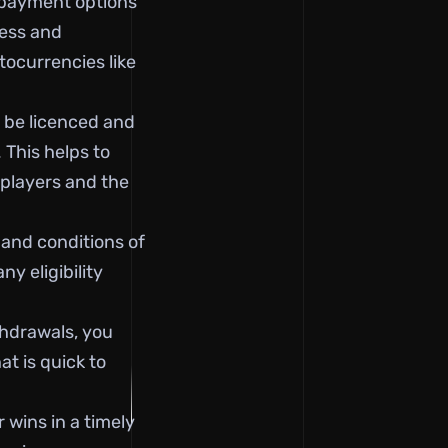
 payment options
ness and
tocurrencies like
 be licenced and
 This helps to
 players and the
 and conditions of
ny eligibility
thdrawals, you
t is quick to
 wins in a timely