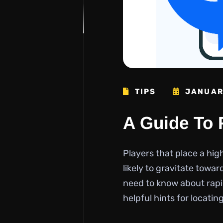
TIPS
JANUARY
A Guide To 
Players that place a hi
likely to gravitate toward
need to know about rapi
helpful hints for locatin