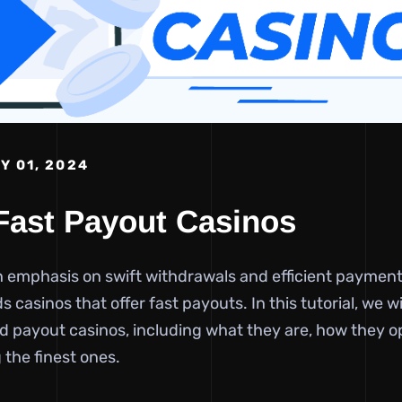
 01, 2024
Fast Payout Casinos
gh emphasis on swift withdrawals and efficient paymen
s casinos that offer fast payouts. In this tutorial, we wi
d payout casinos, including what they are, how they 
g the finest ones.