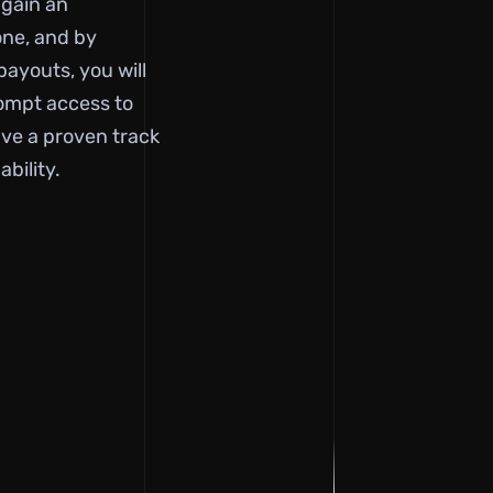
 gain an
one, and by
payouts, you will
rompt access to
ave a proven track
bility.