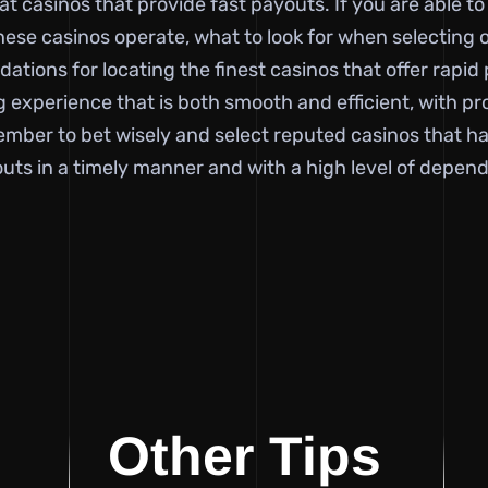
 casinos that provide fast payouts. If you are able to
ese casinos operate, what to look for when selecting 
tions for locating the finest casinos that offer rapid 
g experience that is both smooth and efficient, with p
mber to bet wisely and select reputed casinos that h
uts in a timely manner and with a high level of dependa
Other Tips