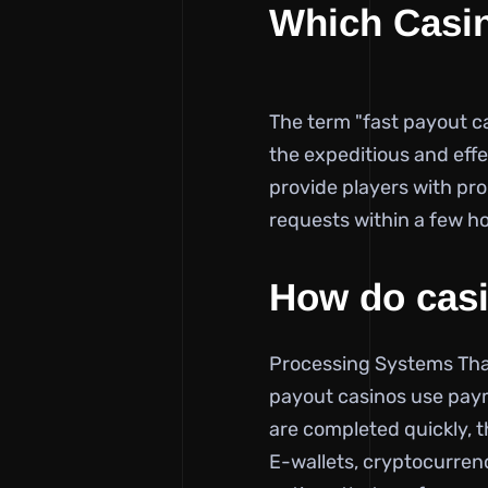
Which Casin
The term "fast payout c
the expeditious and effe
provide players with pr
requests within a few h
How do casi
Processing Systems That
payout casinos use paym
are completed quickly, 
E-wallets, cryptocurren