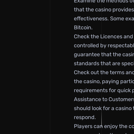
Examine the methods of
that the casino provides
effectiveness. Some exa
Bitcoin.
Check the Licences and 
controlled by respectabl
guarantee that the casin
standards that are speci
Check out the terms and 
the casino, paying partic
requirements for quick
Assistance to Customers
should look for a casino
respond.
Players can enjoy the co