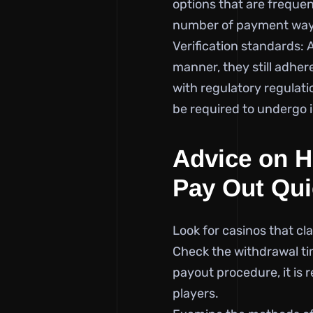
options that are frequen
number of payment ways 
Verification standards: 
manner, they still adher
with regulatory regulatio
be required to undergo i
Advice on H
Pay Out Qui
Look for casinos that cl
Check the withdrawal ti
payout procedure, it is
players.