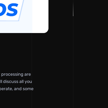
t processing are
ll discuss all you
operate, and some