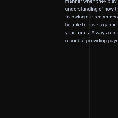
manner when they play at
understanding of how th
following our recommenda
be able to have a gamin
your funds. Always reme
record of providing payo