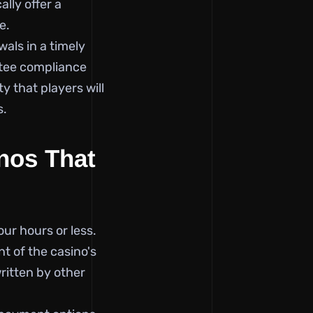
lly offer a
e.
als in a timely
antee compliance
ty that players will
s.
nos That
ur hours or less.
t of the casino's
ritten by other