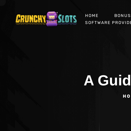
HOME
BONUS
SOFTWARE PROVID
A Guid
HO