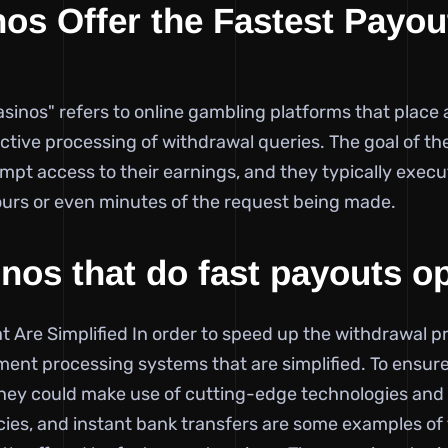
os Offer the Fastest Payou
asinos" refers to online gambling platforms that place
ctive processing of withdrawal queries. The goal of the
ompt access to their earnings, and they typically exec
ours or even minutes of the request being made.
nos that do fast payouts o
 Are Simplified In order to speed up the withdrawal p
ent processing systems that are simplified. To ensure
they could make use of cutting-edge technologies and s
cies, and instant bank transfers are some examples o