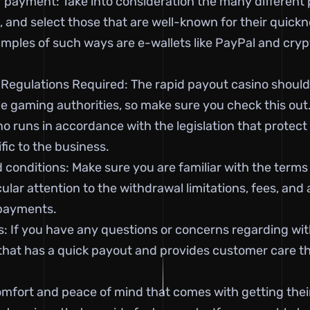
 payment: Take into consideration the many different
, and select those that are well-known for their quick
mples of such ways are e-wallets like PayPal and cryp
Regulations Required: The rapid payout casino should
e gaming authorities, so make sure you check this out.
o runs in accordance with the legislation that protect
fic to the business.
conditions: Make sure you are familiar with the terms
ular attention to the withdrawal limitations, fees, and a
 payments.
: If you have any questions or concerns regarding wi
 that has a quick payout and provides customer care tha
mfort and peace of mind that comes with getting their