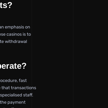
ts?
 an emphasis on
se casinos is to
ute withdrawal
perate?
rocedure, fast
 that transactions
pecialised staff.
f the payment