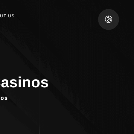
UT US
Casinos
NOS