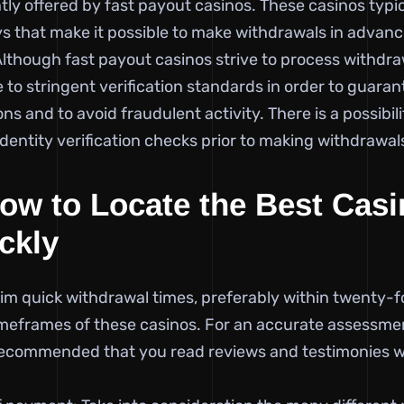
tly offered by fast payout casinos. These casinos typica
that make it possible to make withdrawals in advanc
Although fast payout casinos strive to process withdraw
e to stringent verification standards in order to guar
ns and to avoid fraudulent activity. There is a possibili
dentity verification checks prior to making withdrawal
ow to Locate the Best Casi
ckly
aim quick withdrawal times, preferably within twenty-fo
meframes of these casinos. For an accurate assessmen
 recommended that you read reviews and testimonies w