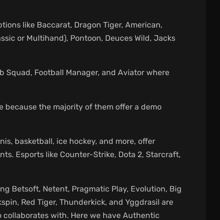
tions like Baccarat, Dragon Tiger, American,
assic or Multihand), Pontoon, Deuces Wild, Jacks
mb Squad, Football Manager, and Aviator where
te because the majority of them offer a demo
nis, basketball, ice hockey, and more, offer
s. Esports like Counter-Strike, Dota 2, Starcraft,
g Betsoft, Netent, Pragmatic Play, Evolution, Big
spin, Red Tiger, Thunderkick, and Yggdrasil are
 collaborates with. Here we have Authentic