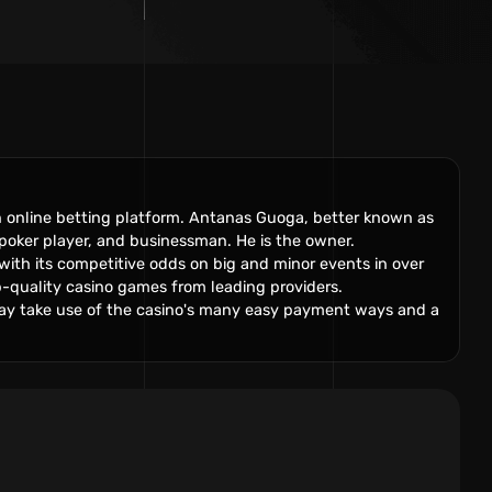
n online betting platform. Antanas Guoga, better known as
, poker player, and businessman. He is the owner.
ith its competitive odds on big and minor events in over
p-quality casino games from leading providers.
may take use of the casino's many easy payment ways and a