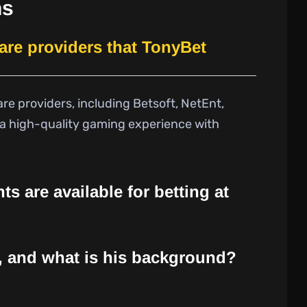
ns
are providers that TonyBet
re providers, including Betsoft, NetEnt,
 a high-quality gaming experience with
s are available for betting at
, and what is his background?