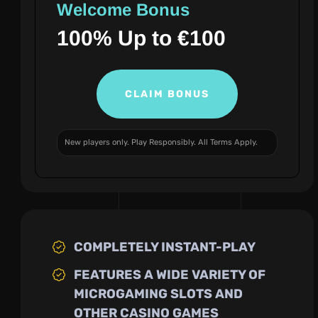
Welcome Bonus
100% Up to €100
CLAIM BONUS
New players only. Play Responsibly. All Terms Apply.
COMPLETELY INSTANT-PLAY
FEATURES A WIDE VARIETY OF
MICROGAMING SLOTS AND
OTHER CASINO GAMES