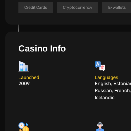
Credit Cards
Cryptocurrency
E-wallets
Casino Info
Launched
Languages
2009
English, Estonia
Russian, French,
Icelandic