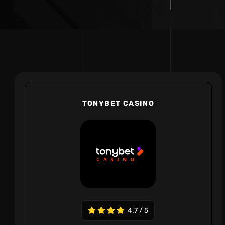
TONYBET CASINO
4.7 / 5