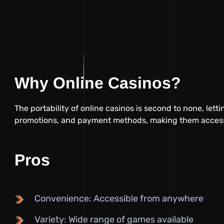
Why Online Casinos?
The portability of online casinos is second to none, let
promotions, and payment methods, making them accessib
Pros
Convenience: Accessible from anywhere
Variety: Wide range of games available