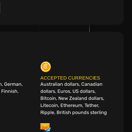
ACCEPTED CURRENCIES
n, German,
Australian dollars, Canadian
 Finnish,
dollars, Euros, US dollars,
Bitcoin, New Zealand dollars,
Litecoin, Ethereum, Tether,
Ripple, British pounds sterling