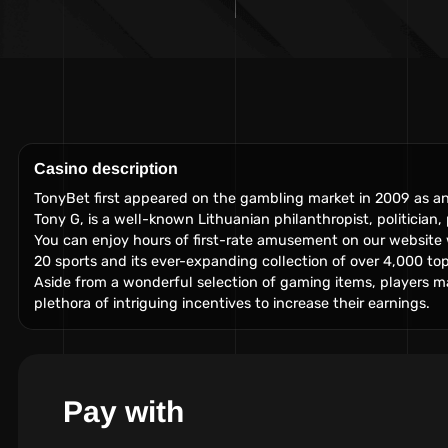
Casino description
TonyBet first appeared on the gambling market in 2009 as a
Tony G, is a well-known Lithuanian philanthropist, politician
You can enjoy hours of first-rate amusement on our website w
20 sports and its ever-expanding collection of over 4,000 to
Aside from a wonderful selection of gaming items, players 
plethora of intriguing incentives to increase their earnings.
Pay with