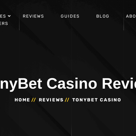
ES
REVIEWS
GUIDES
BLOG
ABO
ERS
nyBet Casino Rev
HOME
REVIEWS
TONYBET CASINO