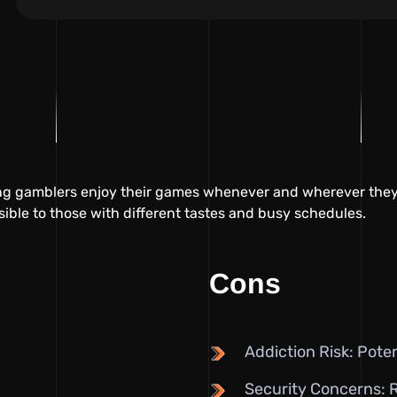
ting gamblers enjoy their games whenever and wherever they l
le to those with different tastes and busy schedules.
Cons
Addiction Risk: Poten
Security Concerns: R