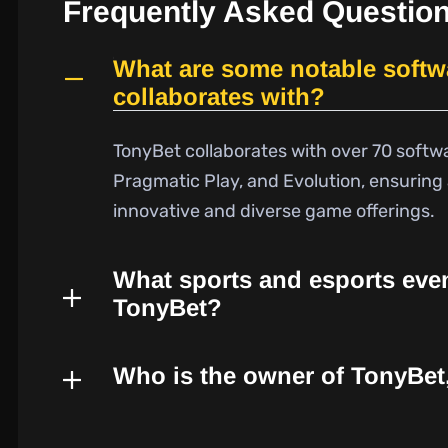
Frequently Asked Questio
What are some notable softw
collaborates with?
TonyBet collaborates with over 70 softwa
Pragmatic Play, and Evolution, ensuring
innovative and diverse game offerings.
What sports and esports event
TonyBet?
Who is the owner of TonyBet