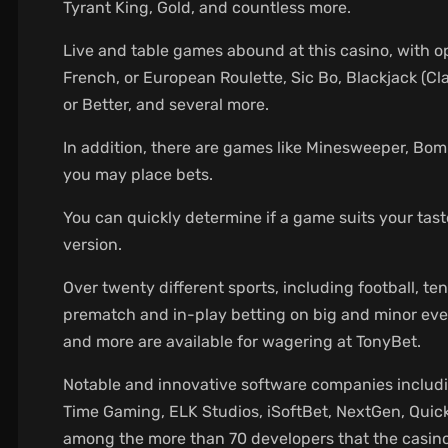
Tyrant King, Gold, and countless more.
Live and table games abound at this casino, with op
French, or European Roulette, Sic Bo, Blackjack (Cl
or Better, and several more.
In addition, there are games like Minesweeper, Bo
you may place bets.
You can quickly determine if a game suits your tas
version.
Over twenty different sports, including football, ten
prematch and in-play betting on big and minor event
and more are available for wagering at TonyBet.
Notable and innovative software companies includin
Time Gaming, ELK Studios, iSoftBet, NextGen, Quick
among the more than 70 developers that the casino