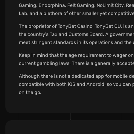
Gaming, Endorphina, Felt Gaming, NoLimit City, Rea
Lab, and a plethora of other smaller yet competiti
The proprietor of TonyBet Casino, TonyBet OÜ, is an
the country's Tax and Customs Board. A government
meet stringent standards in its operations and the 
Keep in mind that the age requirement to wager on 
current gambling laws. There is a generally accept
Although there is not a dedicated app for mobile de
compatible with both iOS and Android, so you can p
on the go.