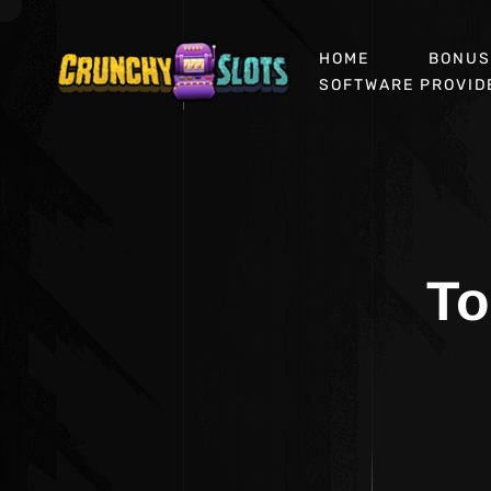
HOME
BONUS
SOFTWARE PROVID
To