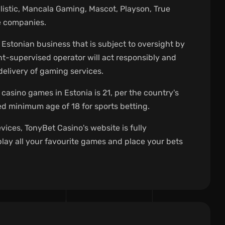
listic, Mancala Gaming, Mascot, Playson, True
ve companies.
 Estonian business that is subject to oversight by
-supervised operator will act responsibly and
delivery of gaming services.
casino games in Estonia is 21, per the country's
ed minimum age of 18 for sports betting.
vices, TonyBet Casino's website is fully
lay all your favourite games and place your bets