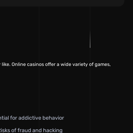
ike. Online casinos offer a wide variety of games,
tial for addictive behavior
isks of fraud and hacking