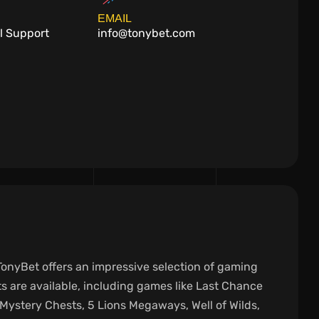
EMAIL
l Support
info@tonybet.com
TonyBet offers an impressive selection of gaming
s are available, including games like Last Chance
 Mystery Chests, 5 Lions Megaways, Well of Wilds,