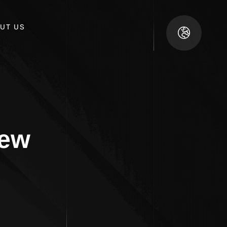
UT US
iew