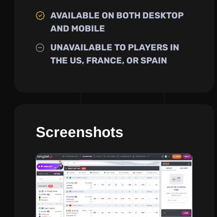
AVAILABLE ON BOTH DESKTOP
AND MOBILE
UNAVAILABLE TO PLAYERS IN
THE US, FRANCE, OR SPAIN
Screenshots