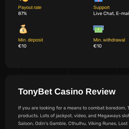
Payout rate
Support
87%
Live Chat, E-mai
Min. deposit
Min. withdrawal
€10
€10
TonyBet Casino Review
If you are looking for a means to combat boredom, 
products. Lots of jackpot, video, and Megaways slot
Saloon, Odin's Gamble, Cthulhu, Viking Runes, Lost