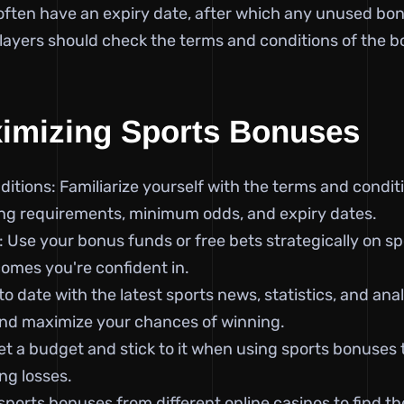
often have an expiry date, after which any unused bon
Players should check the terms and conditions of the b
ximizing Sports Bonuses
tions: Familiarize yourself with the terms and conditi
ng requirements, minimum odds, and expiry dates.
 Use your bonus funds or free bets strategically on s
omes you're confident in.
o date with the latest sports news, statistics, and anal
and maximize your chances of winning.
et a budget and stick to it when using sports bonuses 
ng losses.
orts bonuses from different online casinos to find th