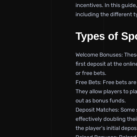
incentives. In this guid
including the different 
Types of Sp
Welcome Bonuses: These
first deposit at the onl
or free bets.
Free Bets: Free bets are
They allow players to pl
out as bonus funds.
Deposit Matches: Some s
effectively doubling th
the player's initial depos