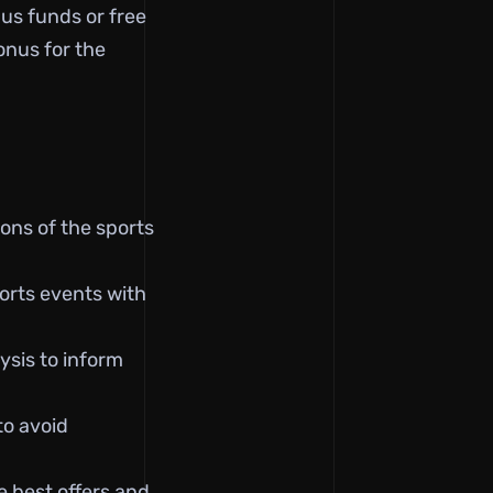
us funds or free
onus for the
ons of the sports
ports events with
ysis to inform
to avoid
e best offers and