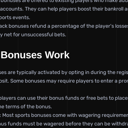
bonuses are offered to existing players who make addi
g accounts. They can help players boost their bankroll 
sports events.
ck bonuses refund a percentage of the player's losses
ty net for unsuccessful bets.
 Bonuses Work
es are typically activated by opting in during the regi
osit. Some bonuses may require players to enter a pr
players can use their bonus funds or free bets to plac
he terms of the bonus.
 Most sports bonuses come with wagering requiremen
us funds must be wagered before they can be withdr