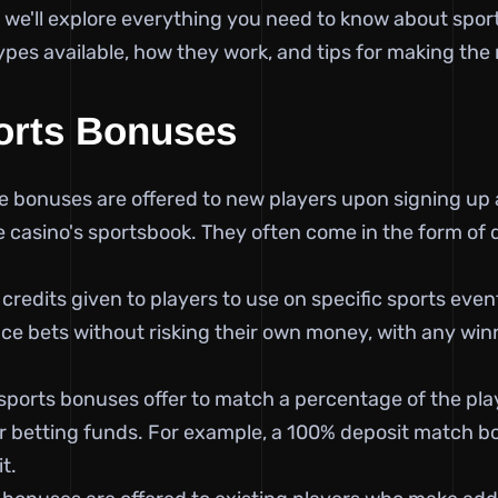
e, we'll explore everything you need to know about spo
types available, how they work, and tips for making the
orts Bonuses
 bonuses are offered to new players upon signing up 
ine casino's sportsbook. They often come in the form o
 credits given to players to use on specific sports even
ace bets without risking their own money, with any win
ports bonuses offer to match a percentage of the play
eir betting funds. For example, a 100% deposit match 
it.