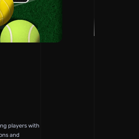
ing players with
ions and