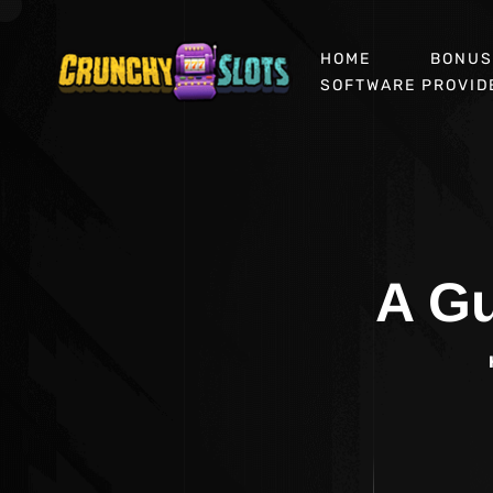
HOME
BONUS
SOFTWARE PROVID
A Gu