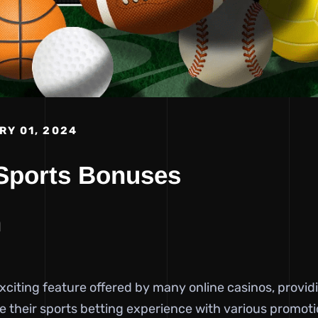
Y 01, 2024
Sports Bonuses
n
citing feature offered by many online casinos, provid
e their sports betting experience with various promot