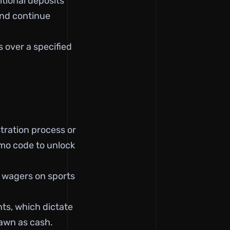
tional deposits
and continue
 over a specified
stration process or
omo code to unlock
e wagers on sports
ts, which dictate
awn as cash.