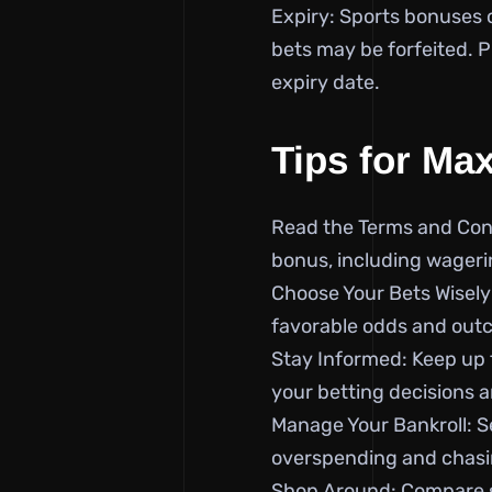
Expiry: Sports bonuses 
bets may be forfeited. 
expiry date.
Tips for Ma
Read the Terms and Condi
bonus, including wageri
Choose Your Bets Wisely:
favorable odds and outc
Stay Informed: Keep up t
your betting decisions 
Manage Your Bankroll: S
overspending and chasi
Shop Around: Compare sp