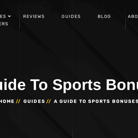
ES
REVIEWS
GUIDES
BLOG
ABO
ERS
ide To Sports Bo
HOME
GUIDES
A GUIDE TO SPORTS BONUSE