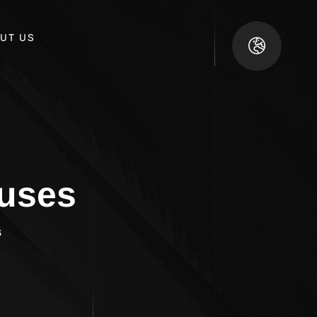
UT US
nuses
S