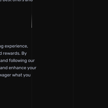
ng experience,
nd rewards. By
 and following our
s and enhance your
 wager what you