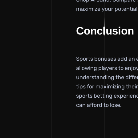
maximize your potential
Conclusion
Sports bonuses add an e
allowing players to enjo
understanding the differ
tips for maximizing the
sports betting experie
can afford to lose.