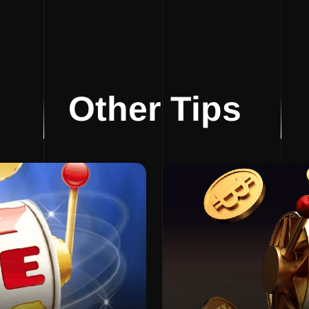
Other Tips