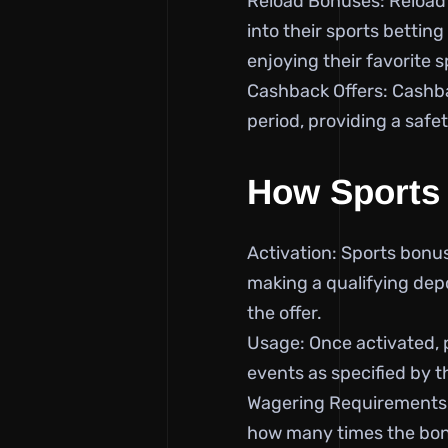
Reload Bonuses: Reload 
into their sports bettin
enjoying their favorite 
Cashback Offers: Cashba
period, providing a safe
How Sports
Activation: Sports bonus
making a qualifying dep
the offer.
Usage: Once activated, 
events as specified by t
Wagering Requirements:
how many times the bon