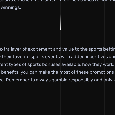
 winnings.
xtra layer of excitement and value to the sports betti
y their favorite sports events with added incentives a
ent types of sports bonuses available, how they work,
ir benefits, you can make the most of these promotion
nce. Remember to always gamble responsibly and only