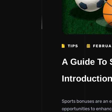
TIPS
FEBRUAR
A Guide To 
Introductio
Sports bonuses are an ex
opportunities to enhanc