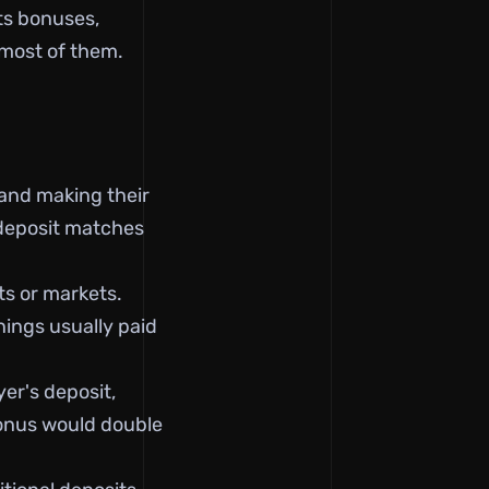
rts bonuses,
 most of them.
and making their
f deposit matches
ts or markets.
nings usually paid
er's deposit,
bonus would double