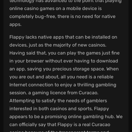
technology has advanced to the point that playing
online casino games on a mobile device is
completely bug-free, there is no need for native
apps.
Flappy lacks native apps that can be installed on
devices, just as the majority of new casinos.
Having said that, you can play the games just fine
in your browser without ever having to download
an app, saving you precious storage space. When
you are out and about, all you need is a reliable
Internet connection to enjoy a thrilling gambling
session. a gaming licence from Curacao.
Attempting to satisfy the needs of gamblers
interested in both casinos and sports, Flappy
appears to be a promising online gambling hub. We
can officially say that Flappy is a real Curacao