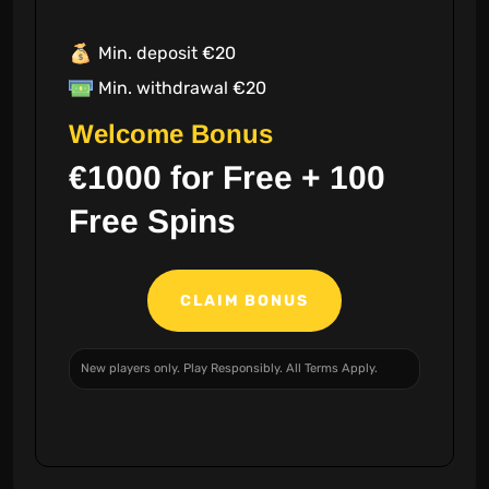
Min. deposit €20
Min. withdrawal €20
Welcome Bonus
€1000 for Free + 100
Free Spins
CLAIM BONUS
New players only. Play Responsibly. All Terms Apply.