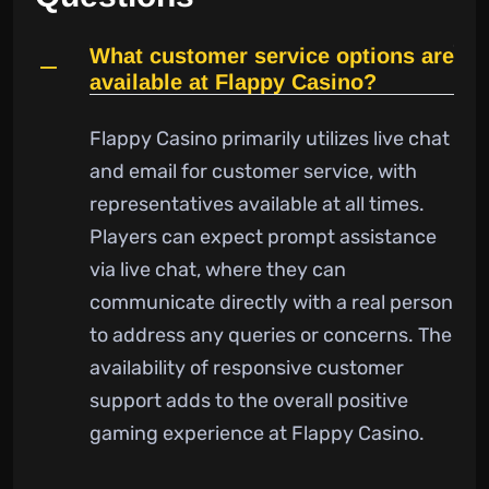
What customer service options are
available at Flappy Casino?
Flappy Casino primarily utilizes live chat
and email for customer service, with
representatives available at all times.
Players can expect prompt assistance
via live chat, where they can
communicate directly with a real person
to address any queries or concerns. The
availability of responsive customer
support adds to the overall positive
gaming experience at Flappy Casino.