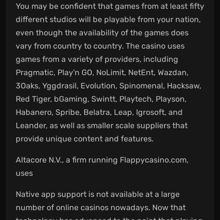
You may be confident that games from at least fifty
different studios will be playable from your nation,
even though the availability of the games does
vary from country to country. The casino uses
games from a variety of providers, including
Pragmatic, Play'n GO, NoLimit, NetEnt, Wazdan,
3Oaks, Yggdrasil, Evolution, Spinomenal, Hacksaw,
Red Tiger, bGaming, Swintt, Playtech, Playson,
Habanero, Spribe, Belatra, Leap, Igrosoft, and
Leander, as well as smaller scale suppliers that
provide unique content and features.
Altacore N.V., a firm running Flappycasino.com,
uses
Native app support is not available at a large
number of online casinos nowadays. Now that