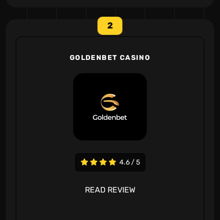
2
GOLDENBET CASINO
4.6 / 5
READ REVIEW