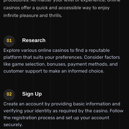
casinos offer a quick and accessible way to enjoy
infinite pleasure and thrills.
Research
01
Explore various online casinos to find a reputable
platform that suits your preferences. Consider factors
like game selection, bonuses, payment methods, and
customer support to make an informed choice.
Sign Up
02
Create an account by providing basic information and
verifying your identity as required by the casino. Follow
the registration process and set up your account
securely.