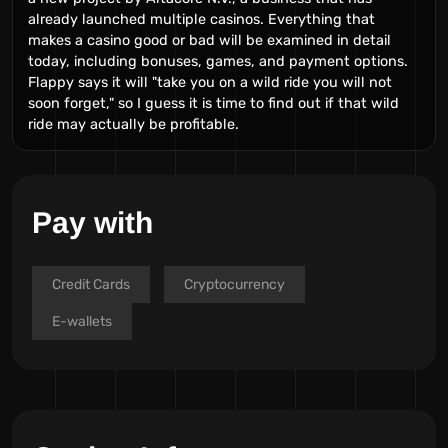
already launched multiple casinos. Everything that
makes a casino good or bad will be examined in detail
today, including bonuses, games, and payment options.
Flappy says it will "take you on a wild ride you will not
soon forget," so I guess it is time to find out if that wild
ride may actually be profitable.
Pay with
Credit Cards
Cryptocurrency
E-wallets