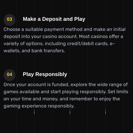
Make a Deposit and Play
03
Choose a suitable payment method and make an initial
deposit into your casino account. Most casinos offer a
variety of options, including credit/debit cards, e-
wallets, and bank transfers.
Play Responsibly
04
Once your account is funded, explore the wide range of
games available and start playing responsibly. Set limits
on your time and money, and remember to enjoy the
gaming experience responsibly.