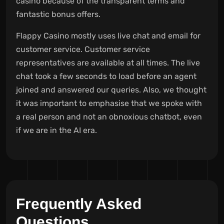
casino because of the transparent terms and
fantastic bonus offers.
Flappy Casino mostly uses live chat and email for
customer service. Customer service
representatives are available at all times. The live
chat took a few seconds to load before an agent
joined and answered our queries. Also, we thought
it was important to emphasise that we spoke with
a real person and not an obnoxious chatbot, even
if we are in the AI era.
Frequently Asked
Questions