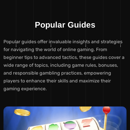
Popular Guides
Popular guides offer invaluable insights and strategies
for navigating the world of online gaming. From
beginner tips to advanced tactics, these guides cover a
wide range of topics, including game rules, bonuses,
and responsible gambling practices, empowering
players to enhance their skills and maximize their
gaming experience.