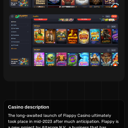
Casino description
The long-awaited launch of Flappy Casino ultimately
took place in mid-2023 after much anticipation. Flappy is
a new project by Altacore N.V., a business that has