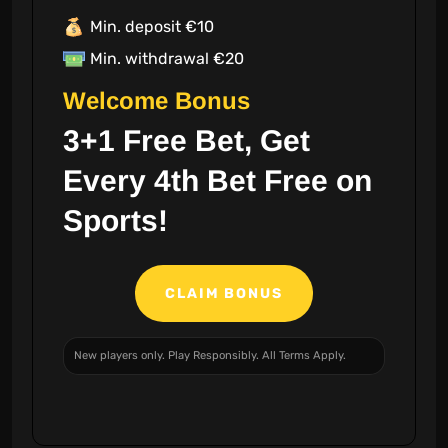
Min. deposit €10
Min. withdrawal €20
Welcome Bonus
3+1 Free Bet, Get
Every 4th Bet Free on
Sports!
CLAIM BONUS
New players only. Play Responsibly. All Terms Apply.