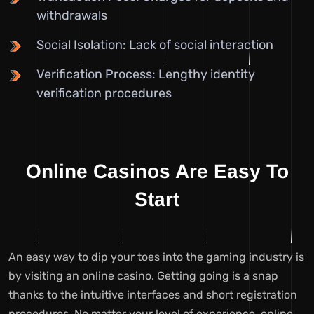
withdrawals
Social Isolation: Lack of social interaction
Verification Process: Lengthy identity
verification procedures
Online Casinos Are Easy To
Start
An easy way to dip your toes into the gaming industry is
by visiting an online casino. Getting going is a snap
thanks to the intuitive interfaces and short registration
procedures. No matter your level of experience, online