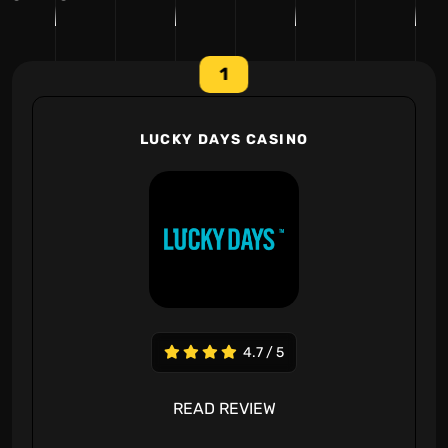
1
LUCKY DAYS CASINO
4.7 / 5
READ REVIEW