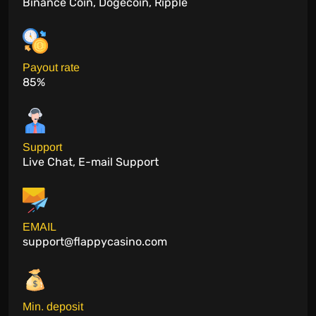
Binance Coin, Dogecoin, Ripple
Payout rate
85%
Support
Live Chat, E-mail Support
EMAIL
support@flappycasino.com
Min. deposit