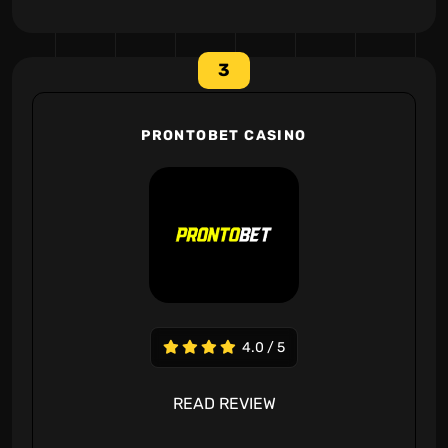
3
PRONTOBET CASINO
4.0 / 5
READ REVIEW