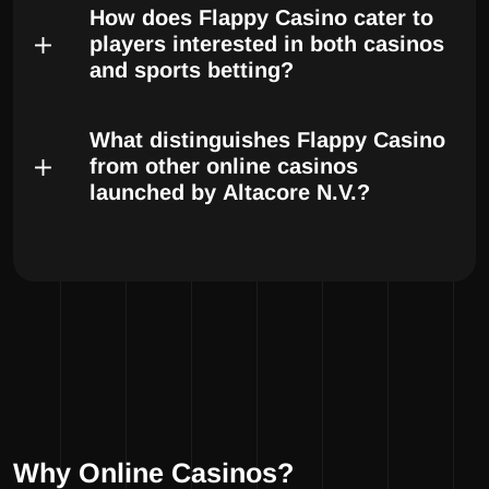
How does Flappy Casino cater to
players interested in both casinos
and sports betting?
What distinguishes Flappy Casino
from other online casinos
launched by Altacore N.V.?
Why Online Casinos?