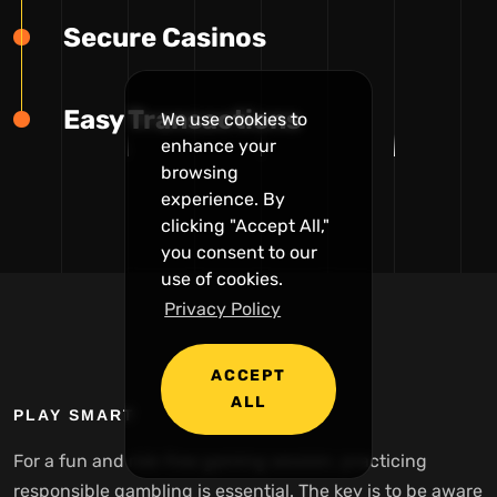
Secure Casinos
Easy Transactions
We use cookies to
enhance your
browsing
experience. By
clicking "Accept All,"
you consent to our
use of cookies.
Privacy Policy
ACCEPT
ALL
PLAY SMART
For a fun and risk-free gaming session, practicing
responsible gambling is essential. The key is to be aware