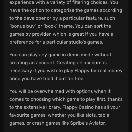
experience with a variety of filtering choices. You
have the option to categorise the games according
to the developer or by a particular feature, such
"bonus buy" or "book" theme. You can sort the
games by provider, which is great if you have a
preference for a particular studio's games.
You can play any game in demo mode without
creating an account. Creating an account is
necessary if you wish to play Flappy for real money
once you have tried it out for free.
You will be overwhelmed with options when it
comes to choosing which game to play first, thanks
to the extensive library. Flappy Casino has all your
favourite games, whether you like slots, table
games, or crash games like Spribe's Aviator.