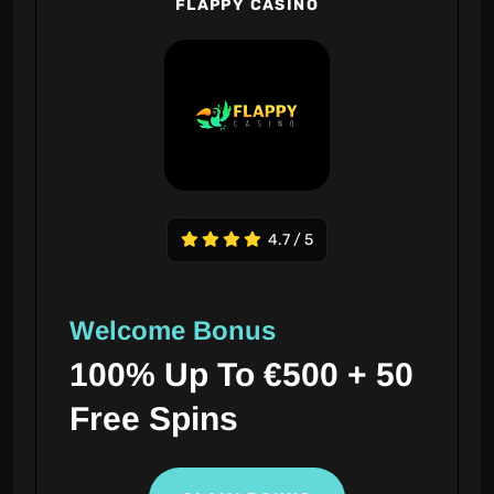
FLAPPY CASINO
4.7 / 5
Welcome Bonus
100% Up To €500 + 50
Free Spins