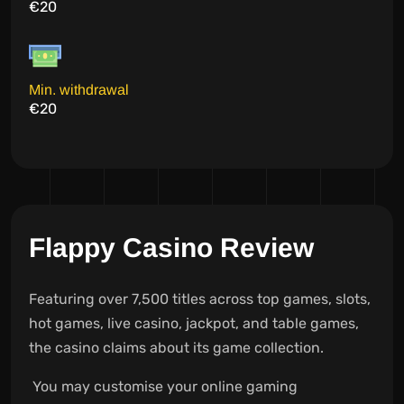
€20
Min. withdrawal
€20
Flappy Casino Review
Featuring over 7,500 titles across top games, slots,
hot games, live casino, jackpot, and table games,
the casino claims about its game collection.
You may customise your online gaming