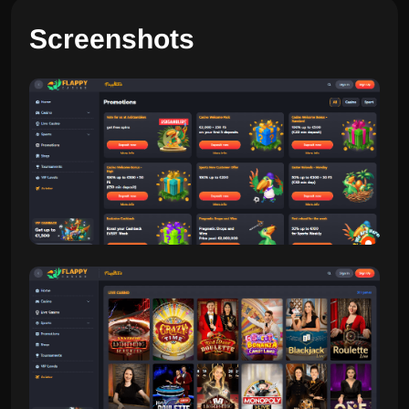
Screenshots