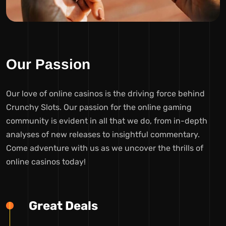
Our Passion
Our love of online casinos is the driving force behind
Crunchy Slots. Our passion for the online gaming
community is evident in all that we do, from in-depth
analyses of new releases to insightful commentary.
Come adventure with us as we uncover the thrills of
online casinos today!
Great Deals