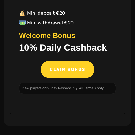
Min. deposit €20
Min. withdrawal €20
Welcome Bonus
10% Daily Cashback
CLAIM BONUS
New players only. Play Responsibly. All Terms Apply.