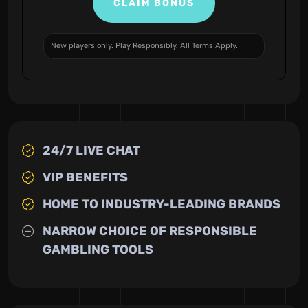
CLAIM BONUS
New players only. Play Responsibly. All Terms Apply.
24/7 LIVE CHAT
VIP BENEFITS
HOME TO INDUSTRY-LEADING BRANDS
NARROW CHOICE OF RESPONSIBLE
GAMBLING TOOLS