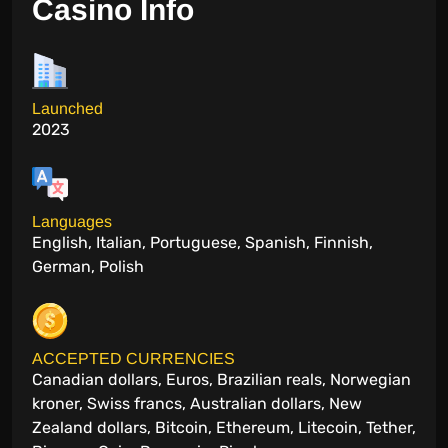
Casino Info
Launched
2023
Languages
English, Italian, Portuguese, Spanish, Finnish,
German, Polish
ACCEPTED CURRENCIES
Canadian dollars, Euros, Brazilian reals, Norwegian
kroner, Swiss francs, Australian dollars, New
Zealand dollars, Bitcoin, Ethereum, Litecoin, Tether,