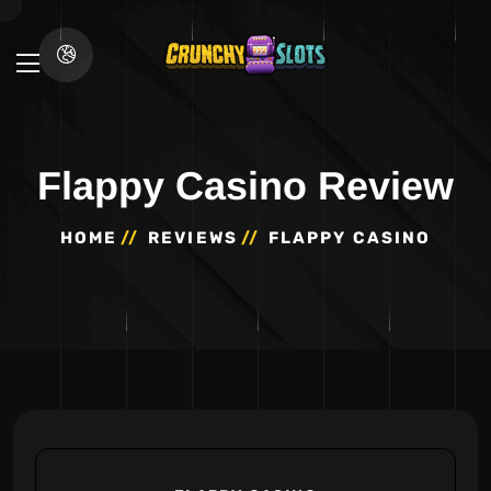
Flappy Casino Review
HOME
REVIEWS
FLAPPY CASINO