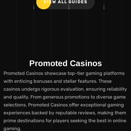
VIEW ALL GUIDES
Promoted Casinos
Promoted Casinos showcase top-tier gaming platforms
with enticing bonuses and stellar features. These
casinos undergo rigorous evaluation, ensuring reliability
and quality. From generous promotions to diverse game
selections, Promoted Casinos offer exceptional gaming
experiences backed by reputable reviews, making them
prime destinations for players seeking the best in online
gaming.