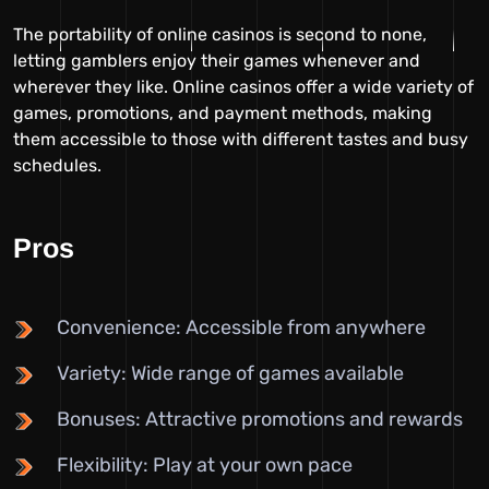
The portability of online casinos is second to none,
letting gamblers enjoy their games whenever and
wherever they like. Online casinos offer a wide variety of
games, promotions, and payment methods, making
them accessible to those with different tastes and busy
schedules.
Pros
Convenience: Accessible from anywhere
Variety: Wide range of games available
Bonuses: Attractive promotions and rewards
Flexibility: Play at your own pace