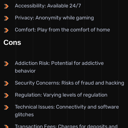
Accessibility: Available 24/7
Privacy: Anonymity while gaming
Comfort: Play from the comfort of home
Cons
Addiction Risk: Potential for addictive
behavior
Security Concerns: Risks of fraud and hacking
Regulation: Varying levels of regulation
Technical Issues: Connectivity and software
glitches
Transaction Fees: Charges for deposits and