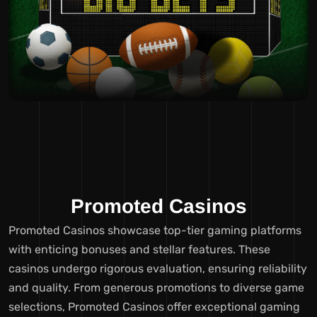
Promoted Casinos
Promoted Casinos showcase top-tier gaming platforms
with enticing bonuses and stellar features. These
casinos undergo rigorous evaluation, ensuring reliability
and quality. From generous promotions to diverse game
selections, Promoted Casinos offer exceptional gaming