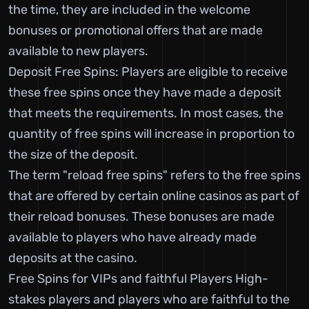
the time, they are included in the welcome
bonuses or promotional offers that are made
available to new players.
Deposit Free Spins: Players are eligible to receive
these free spins once they have made a deposit
that meets the requirements. In most cases, the
quantity of free spins will increase in proportion to
the size of the deposit.
The term "reload free spins" refers to the free spins
that are offered by certain online casinos as part of
their reload bonuses. These bonuses are made
available to players who have already made
deposits at the casino.
Free Spins for VIPs and faithful Players High-
stakes players and players who are faithful to the