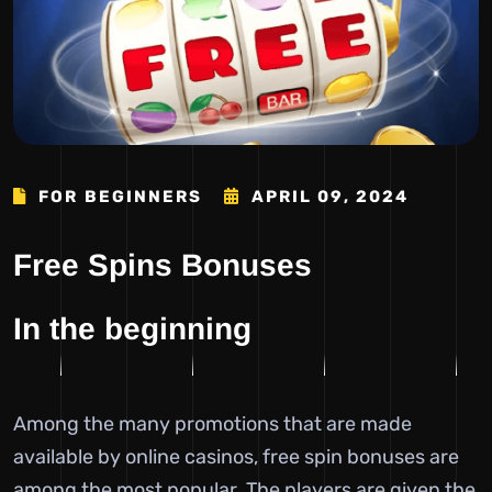
FOR BEGINNERS
APRIL 09, 2024
Free Spins Bonuses
In the beginning
Among the many promotions that are made
available by online casinos, free spin bonuses are
among the most popular. The players are given the