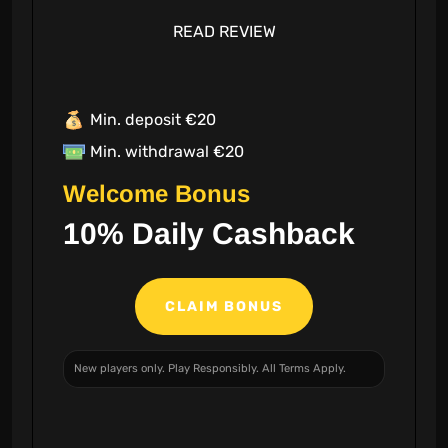
READ REVIEW
Min. deposit €20
Min. withdrawal €20
Welcome Bonus
10% Daily Cashback
CLAIM BONUS
New players only. Play Responsibly. All Terms Apply.