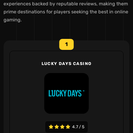
experiences backed by reputable reviews, making them
prime destinations for players seeking the best in online
gaming.
1
LUCKY DAYS CASINO
4.7 / 5