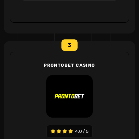
3
PRONTOBET CASINO
4.0 / 5