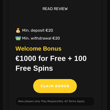
READ REVIEW
Min. deposit €20
Min. withdrawal €20
Welcome Bonus
€1000 for Free + 100
Free Spins
CLAIM BONUS
New players only. Play Responsibly. All Terms Apply.