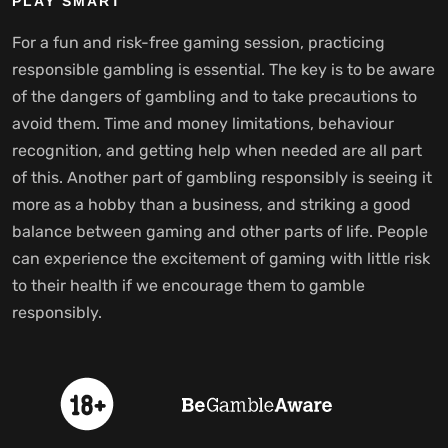
PLAY SMART
For a fun and risk-free gaming session, practicing
responsible gambling is essential. The key is to be aware
of the dangers of gambling and to take precautions to
avoid them. Time and money limitations, behaviour
recognition, and getting help when needed are all part
of this. Another part of gambling responsibly is seeing it
more as a hobby than a business, and striking a good
balance between gaming and other parts of life. People
can experience the excitement of gaming with little risk
to their health if we encourage them to gamble
responsibly.