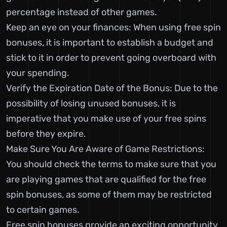
percentage instead of other games.
Keep an eye on your finances: When using free spin
bonuses, it is important to establish a budget and
stick to it in order to prevent going overboard with
your spending.
Verify the Expiration Date of the Bonus: Due to the
possibility of losing unused bonuses, it is
imperative that you make use of your free spins
before they expire.
Make Sure You Are Aware of Game Restrictions:
You should check the terms to make sure that you
are playing games that are qualified for the free
spin bonuses, as some of them may be restricted
to certain games.
Free spin bonuses provide an exciting opportunity