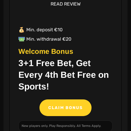
READ REVIEW
Min. deposit €10
Min. withdrawal €20
Welcome Bonus
3+1 Free Bet, Get
Every 4th Bet Free on
Sports!
CLAIM BONUS
New players only. Play Responsibly. All Terms Apply.