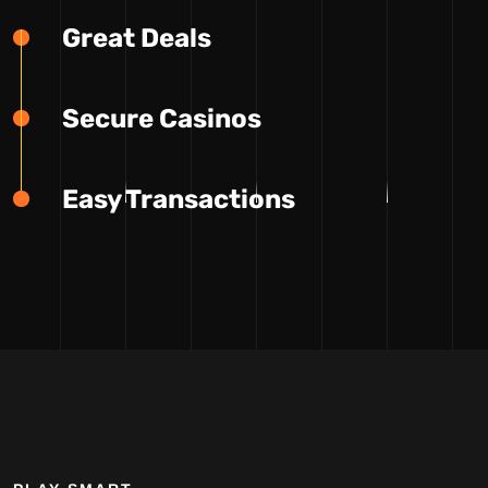
Great Deals
Secure Casinos
Easy Transactions