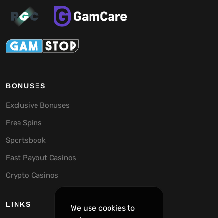
BONUSES
Exclusive Bonuses
Free Spins
Sportsbook
Fast Payout Casinos
Crypto Casinos
LINKS
We use cookies to