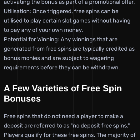
activating the bonus as part of a promotional offer.
Utilisation: Once triggered, free spins can be
utilised to play certain slot games without having
to pay any of your own money.
Potential for Winning: Any winnings that are
generated from free spins are typically credited as
bonus monies and are subject to wagering
requirements before they can be withdrawn.
A Few Varieties of Free Spin
Bonuses
Free spins that do not need a player to make a
deposit are referred to as "no deposit free spins."
Players qualify for these free spins. The majority of