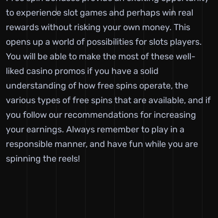
to experience slot games and perhaps win real
rewards without risking your own money. This
opens up a world of possibilities for slots players.
You will be able to make the most of these well-
liked casino promos if you have a solid
understanding of how free spins operate, the
various types of free spins that are available, and if
you follow our recommendations for increasing
your earnings. Always remember to play in a
responsible manner, and have fun while you are
spinning the reels!