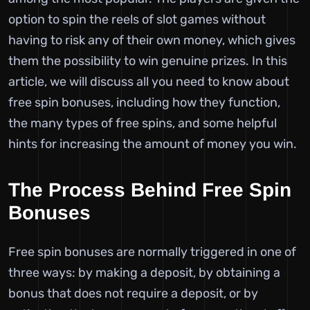
option to spin the reels of slot games without
having to risk any of their own money, which gives
them the possibility to win genuine prizes. In this
article, we will discuss all you need to know about
free spin bonuses, including how they function,
the many types of free spins, and some helpful
hints for increasing the amount of money you win.
The Process Behind Free Spin
Bonuses
Free spin bonuses are normally triggered in one of
three ways: by making a deposit, by obtaining a
bonus that does not require a deposit, or by