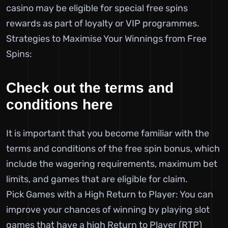
casino may be eligible for special free spins
rewards as part of loyalty or VIP programmes.
Strategies to Maximise Your Winnings from Free
Spins:
Check out the terms and
conditions here
It is important that you become familiar with the
terms and conditions of the free spin bonus, which
include the wagering requirements, maximum bet
limits, and games that are eligible for claim.
Pick Games with a High Return to Player: You can
improve your chances of winning by playing slot
games that have a high Return to Player (RTP)