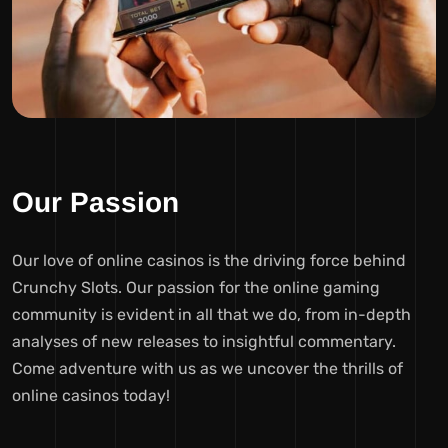
Our Passion
Our love of online casinos is the driving force behind
Crunchy Slots. Our passion for the online gaming
community is evident in all that we do, from in-depth
analyses of new releases to insightful commentary.
Come adventure with us as we uncover the thrills of
online casinos today!