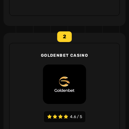
2
GOLDENBET CASINO
4.6 / 5