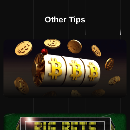
Other Tips