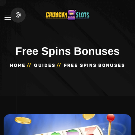
Free Spins Bonuses
HOME
GUIDES
FREE SPINS BONUSES