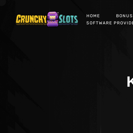
HOME
BONUS
SOFTWARE PROVID