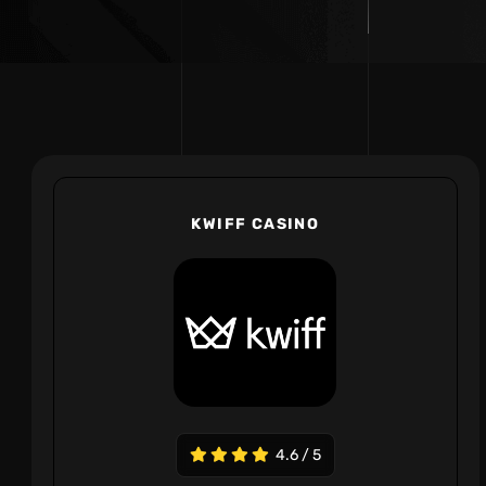
KWIFF CASINO
4.6 / 5