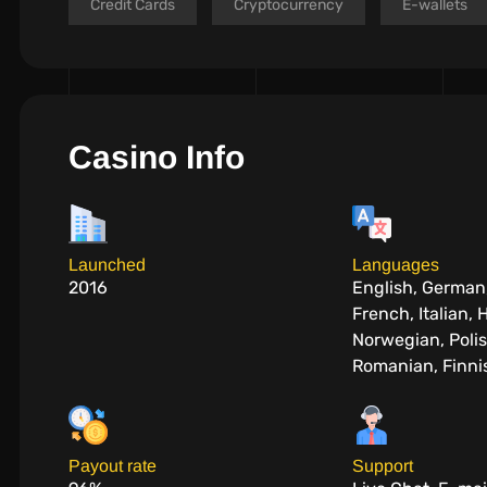
Credit Cards
Cryptocurrency
E-wallets
Casino Info
Launched
Languages
2016
English, German
French, Italian,
Norwegian, Poli
Romanian, Finnis
Payout rate
Support