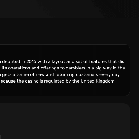
o debuted in 2016 with a layout and set of features that did
 its operations and offerings to gamblers in a big way in the
no gets a tonne of new and returning customers every day.
 because the casino is regulated by the United Kingdom