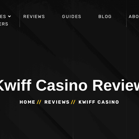
ES
REVIEWS
GUIDES
BLOG
ABO
ERS
Kwiff Casino Revie
HOME
REVIEWS
KWIFF CASINO