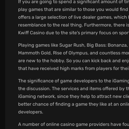
If you are going to spend a significant amount of t
play games that are similar to those you would find at
offers a large selection of live dealer games, which
resemblance to the real thing. Furthermore, there i
Kwiff Casino due to the site's primary focus on spor
Playing games like Sugar Rush, Big Bass: Bonanza,
Mammoth Gold, Rise of Olympus, and countless more 
are new to the hobby. So you can kick back and enj
that have received high marks from players for thei
The significance of game developers to the iGaming
the discussion. The services and items offered by t
iGaming network, since they help to attract new cli
better chance of finding a game they like at an onl
developers.
A number of online casino game providers have fou