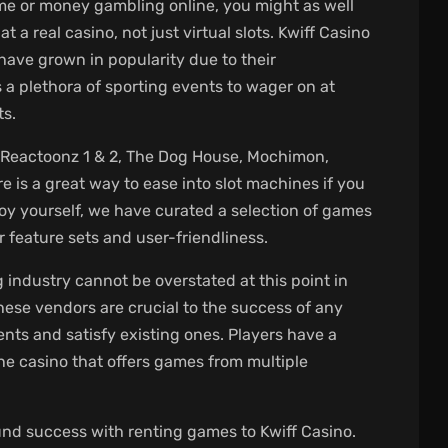
ime or money gambling online, you might as well
 a real casino, not just virtual slots. Kwiff Casino
 have grown in popularity due to their
s a plethora of sporting events to wager on at
ts.
 Reactoonz 1 & 2, The Dog House, Mochimon,
is a great way to ease into slot machines if you
oy yourself, we have curated a selection of games
r feature sets and user-friendliness.
 industry cannot be overstated at this point in
hese vendors are crucial to the success of any
ents and satisfy existing ones. Players have a
ine casino that offers games from multiple
nd success with renting games to Kwiff Casino.