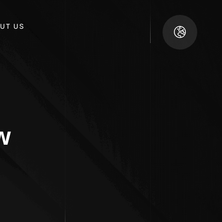
UT US
w