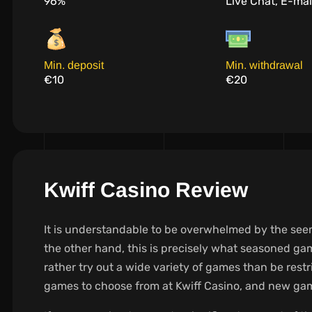
96%
Live Chat, E-mai
Min. deposit
Min. withdrawal
€10
€20
Kwiff Casino Review
It is understandable to be overwhelmed by the seem
the other hand, this is precisely what seasoned gam
rather try out a wide variety of games than be restric
games to choose from at Kwiff Casino, and new gam