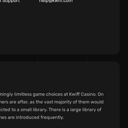
l Support
help@kwiff.com
ingly limitless game choices at Kwiff Casino. On
ers are after, as the vast majority of them would
ted to a small library. There is a large library of
es are introduced frequently.