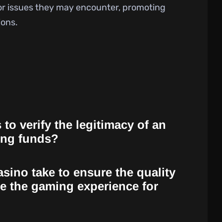
or issues they may encounter, promoting
ions.
 to verify the legitimacy of an
ing funds?
ino take to ensure the quality
ze the gaming experience for