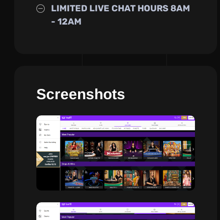
LIMITED LIVE CHAT HOURS 8AM
- 12AM
Screenshots