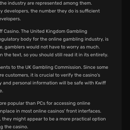
o the industry are represented among them.
 developers, the number they do is sufficient
evelopers.
wiff Casino. The United Kingdom Gambling
ulatory body for the online gambling industry, is
lace, gamblers would not have to worry as much.
he text, so you should still read it in its entirety.
mments to the UK Gambling Commission. Since some
e customers, it is crucial to verify the casino's
 and personal information will be safe with Kwiff
e.
more popular than PCs for accessing online
lace in most online casinos' front interfaces.
, they might appear to be a more practical option
g the casino.