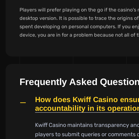
Players will prefer playing on the go if the casino'
desktop version. It is possible to trace the origins 
spent developing on personal computers. If you en
device, you are in for a problem because not all of t
Frequently Asked Questio
How does Kwiff Casino ensur
accountability in its operati
Kwiff Casino maintains transparency and
players to submit queries or comments d