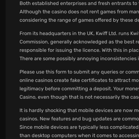
Both established enterprises and fresh entrants t
Although the casino does not rent games from many
considering the range of games offered by these d
From its headquarters in the UK, Kwiff Ltd. runs K
Commission, generally acknowledged as the best reg
responsible for issuing the licence. With this in p
There are some possibly annoying inconsistencies in t
Please use this form to submit any queries or co
online casinos create fake certificates to attract mor
legitimacy before committing a deposit. Your money
Casino, even though that is not necessarily the cas
It is hardly shocking that mobile devices are now 
casinos. New features and bug updates are commonp
Since mobile devices are typically less complicated
than desktop computers when it comes to accessin