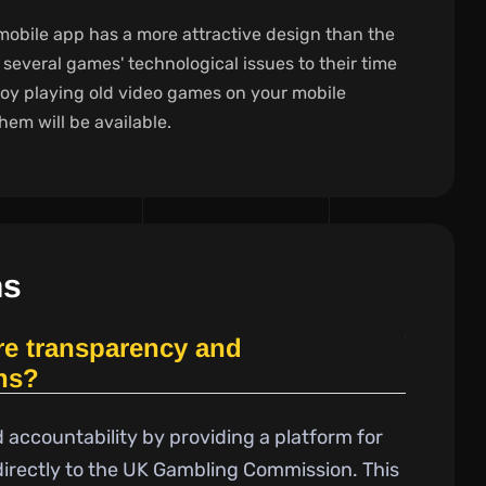
s mobile app has a more attractive design than the
of several games' technological issues to their time
joy playing old video games on your mobile
hem will be available.
ns
e transparency and
ons?
 accountability by providing a platform for
irectly to the UK Gambling Commission. This