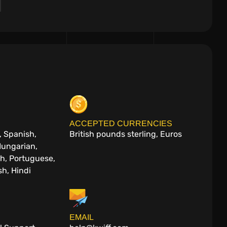
ACCEPTED CURRENCIES
, Spanish,
British pounds sterling, Euros
 Hungarian,
sh, Portuguese,
h, Hindi
EMAIL