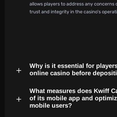
allows players to address any concerns 
trust and integrity in the casino's operat
Why is it essential for players
online casino before deposit
What measures does Kwiff Cas
of its mobile app and optimi
mobile users?