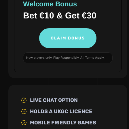
Welcome Bonus
Bet €10 & Get €30
CLAIM BONUS
New players only. Play Responsibly. All Terms Apply.
LIVE CHAT OPTION
HOLDS A UKGC LICENCE
MOBILE FRIENDLY GAMES