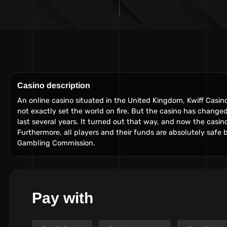
Casino description
An online casino situated in the United Kingdom, Kwiff Casin
not exactly set the world on fire. But the casino has changed
last several years. It turned out that way, and now the casi
Furthermore, all players and their funds are absolutely safe
Gambling Commission.
Pay with